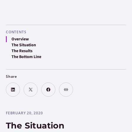
CONTENTS
Overview
The Situation
The Results
The Bottom Line
Share
FEBRUARY 20, 2020
The Situation