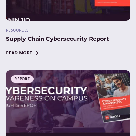
RESOURCES
Supply Chain Cybersecurity Report
READ MORE
REPORT