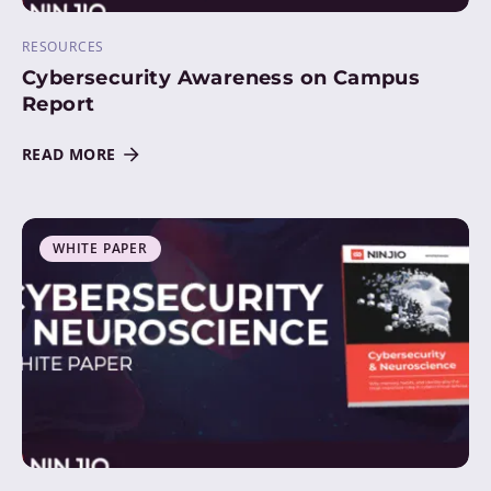
RESOURCES
Cybersecurity Awareness on Campus
Report
READ MORE
WHITE PAPER