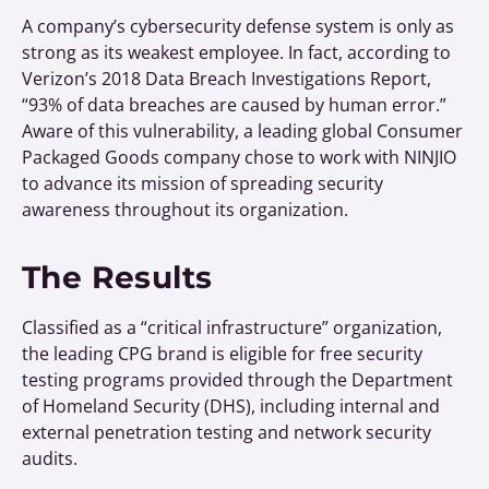
A company’s cybersecurity defense system is only as
strong as its weakest employee. In fact, according to
Verizon’s 2018 Data Breach Investigations Report,
“93% of data breaches are caused by human error.”
Aware of this vulnerability, a leading global Consumer
Packaged Goods company chose to work with NINJIO
to advance its mission of spreading security
awareness throughout its organization.
The Results
Classified as a “critical infrastructure” organization,
the leading CPG brand is eligible for free security
testing programs provided through the Department
of Homeland Security (DHS), including internal and
external penetration testing and network security
audits.