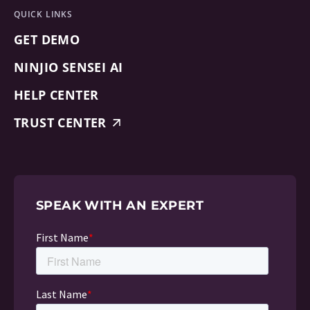
QUICK LINKS
GET DEMO
NINJIO SENSEI AI
HELP CENTER
TRUST CENTER
SPEAK WITH AN EXPERT