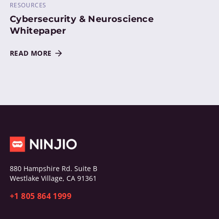
RESOURCES
Cybersecurity & Neuroscience
Whitepaper
READ MORE
880 Hampshire Rd. Suite B
Westlake Village, CA 91361
+1 805 864 1999