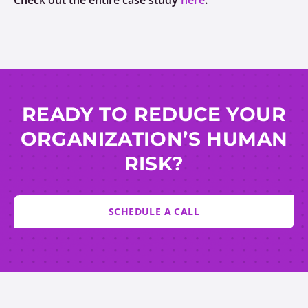
Check out the entire case study
here
.
READY TO REDUCE YOUR
ORGANIZATION’S HUMAN
RISK?
SCHEDULE A CALL