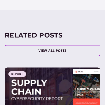
RELATED POSTS
VIEW ALL POSTS
REPORT