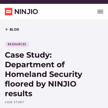
BLOG
RESOURCES
Case Study:
Department of
Homeland Security
floored by NINJIO
results
CASE STUDY