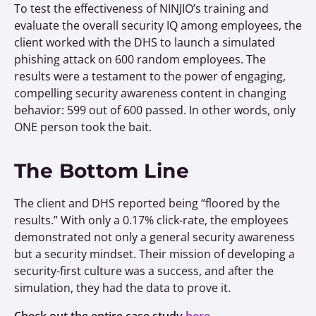
To test the effectiveness of NINJIO’s training and
evaluate the overall security IQ among employees, the
client worked with the DHS to launch a simulated
phishing attack on 600 random employees. The
results were a testament to the power of engaging,
compelling security awareness content in changing
behavior: 599 out of 600 passed. In other words, only
ONE person took the bait.
The Bottom Line
The client and DHS reported being “floored by the
results.” With only a 0.17% click-rate, the employees
demonstrated not only a general security awareness
but a security mindset. Their mission of developing a
security-first culture was a success, and after the
simulation, they had the data to prove it.