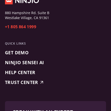
880 Hampshire Rd. Suite B
Westlake Village, CA 91361
+1 805 864 1999
QUICK LINKS
GET DEMO
NINJIO SENSEI AI
HELP CENTER
TRUST CENTER