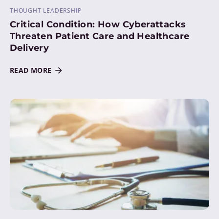
THOUGHT LEADERSHIP
Critical Condition: How Cyberattacks
Threaten Patient Care and Healthcare
Delivery
READ MORE