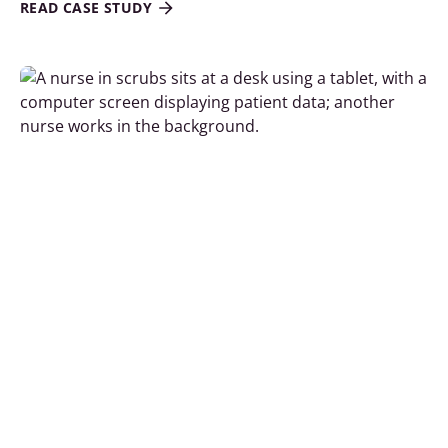
READ CASE STUDY