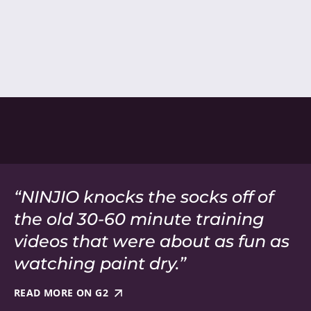
“NINJIO knocks the socks off of
the old 30-60 minute training
videos that were about as fun as
watching paint dry.”
READ MORE ON G2