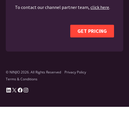
© NINJIO 2026. All Rights Reserved
Privacy Policy
Terms & Conditions