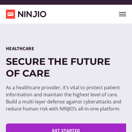
HEALTHCARE
SECURE THE FUTURE
OF CARE
As a healthcare provider, it’s vital to protect patient
information and maintain the highest level of care.
Build a multi-layer defense against cyberattacks and
reduce human risk with NINJIO’s all-in-one platform.
GET STARTED