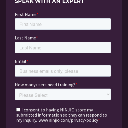
SPEAK WITH AN EXPERT