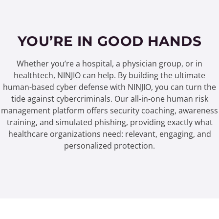
YOU’RE IN GOOD HANDS
Whether you’re a hospital, a physician group, or in
healthtech, NINJIO can help. By building the ultimate
human-based cyber defense with NINJIO, you can turn the
tide against cybercriminals. Our all-in-one human risk
management platform offers security coaching, awareness
training, and simulated phishing, providing exactly what
healthcare organizations need: relevant, engaging, and
personalized protection.