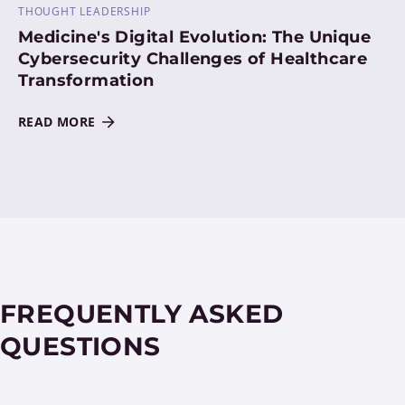
THOUGHT LEADERSHIP
Medicine's Digital Evolution: The Unique
Cybersecurity Challenges of Healthcare
Transformation
READ MORE
FREQUENTLY ASKED
QUESTIONS