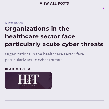
VIEW ALL POSTS
NEWSROOM
Organizations in the
healthcare sector face
particularly acute cyber threats
Organizations in the healthcare sector face
particularly acute cyber threats.
READ MORE