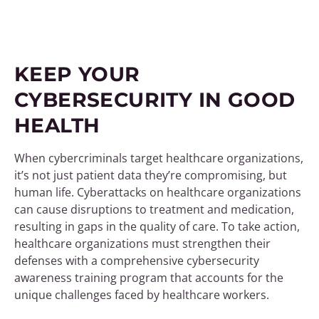
KEEP YOUR
CYBERSECURITY IN GOOD
HEALTH
When cybercriminals target healthcare organizations,
it’s not just patient data they’re compromising, but
human life. Cyberattacks on healthcare organizations
can cause disruptions to treatment and medication,
resulting in gaps in the quality of care. To take action,
healthcare organizations must strengthen their
defenses with a comprehensive cybersecurity
awareness training program that accounts for the
unique challenges faced by healthcare workers.