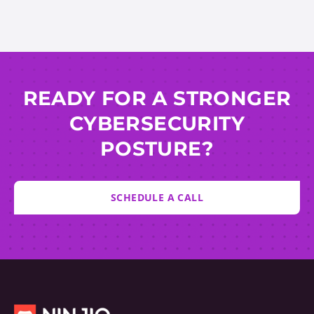
READY FOR A STRONGER
CYBERSECURITY
POSTURE?
SCHEDULE A CALL