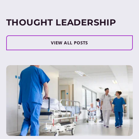
THOUGHT LEADERSHIP
VIEW ALL POSTS