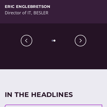
ERIC ENGLEBRETSON
Director of IT, BESLER
IN THE HEADLINES