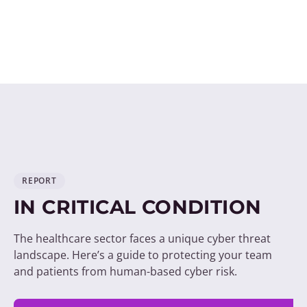
REPORT
IN CRITICAL CONDITION
The healthcare sector faces a unique cyber threat
landscape. Here’s a guide to protecting your team
and patients from human-based cyber risk.