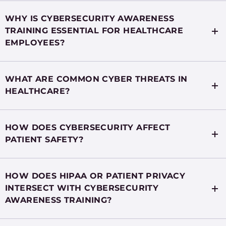
WHY IS CYBERSECURITY AWARENESS
TRAINING ESSENTIAL FOR HEALTHCARE
EMPLOYEES?
WHAT ARE COMMON CYBER THREATS IN
HEALTHCARE?
HOW DOES CYBERSECURITY AFFECT
PATIENT SAFETY?
HOW DOES HIPAA OR PATIENT PRIVACY
INTERSECT WITH CYBERSECURITY
AWARENESS TRAINING?