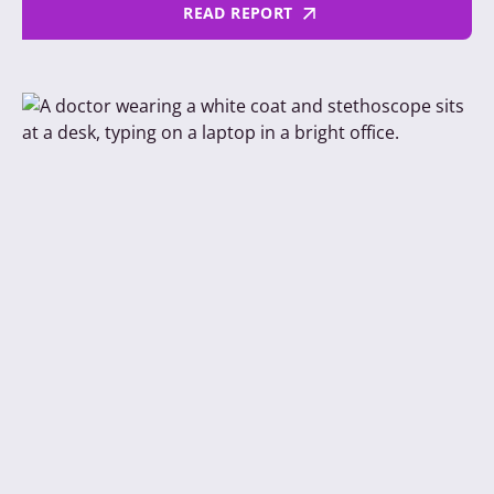
READ REPORT