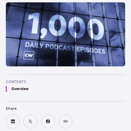
CONTENTS
Overview
Share