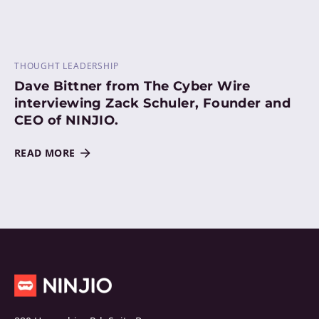
THOUGHT LEADERSHIP
Dave Bittner from The Cyber Wire
interviewing Zack Schuler, Founder and
CEO of NINJIO.
READ MORE