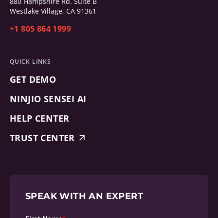
880 Hampshire Rd. Suite B
Westlake Village, CA 91361
+1 805 864 1999
QUICK LINKS
GET DEMO
NINJIO SENSEI AI
HELP CENTER
TRUST CENTER
SPEAK WITH AN EXPERT