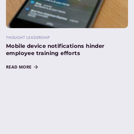
THOUGHT LEADERSHIP
Mobile device notifications hinder
employee training efforts
READ MORE