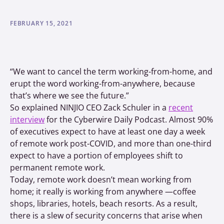
FEBRUARY 15, 2021
“We want to cancel the term working-from-home, and
erupt the word working-from-anywhere, because
that’s where we see the future.”
So explained NINJIO CEO Zack Schuler in a
recent
interview
for the Cyberwire Daily Podcast. Almost 90%
of executives expect to have at least one day a week
of remote work post-COVID, and more than one-third
expect to have a portion of employees shift to
permanent remote work.
Today, remote work doesn’t mean working from
home; it really is working from anywhere —coffee
shops, libraries, hotels, beach resorts. As a result,
there is a slew of security concerns that arise when