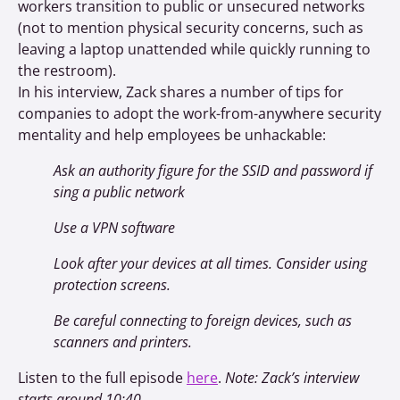
workers transition to public or unsecured networks
(not to mention physical security concerns, such as
leaving a laptop unattended while quickly running to
the restroom).
In his interview, Zack shares a number of tips for
companies to adopt the work-from-anywhere security
mentality and help employees be unhackable:
Ask an authority figure for the SSID and password if
sing a public network
Use a VPN software
Look after your devices at all times. Consider using
protection screens.
Be careful connecting to foreign devices, such as
scanners and printers.
Listen to the full episode
here
.
Note: Zack’s interview
starts around 10:40