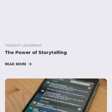
THOUGHT LEADERSHIP
The Power of Storytelling
READ MORE