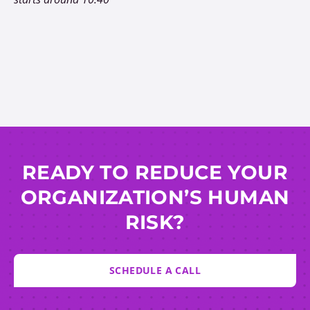
READY TO REDUCE YOUR
ORGANIZATION’S HUMAN
RISK?
SCHEDULE A CALL