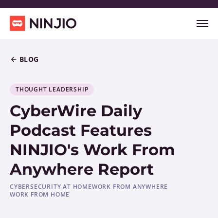
BLOG
THOUGHT LEADERSHIP
CyberWire Daily
Podcast Features
NINJIO's Work From
Anywhere Report
CYBERSECURITY AT HOME
WORK FROM ANYWHERE
WORK FROM HOME