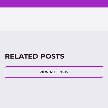
RELATED POSTS
VIEW ALL POSTS