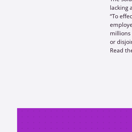
lacking 
“To effe
employee
million
or disjoi
Read the