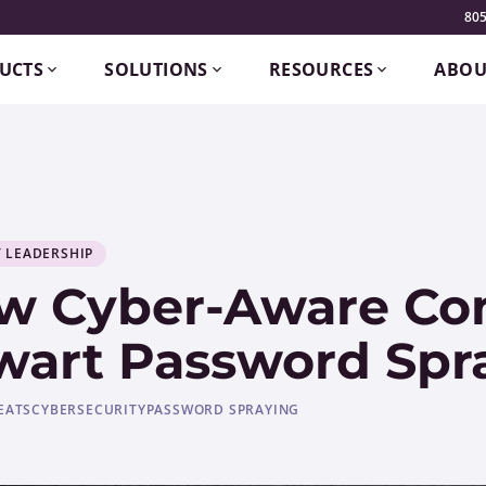
805
UCTS
SOLUTIONS
RESOURCES
ABOU
 LEADERSHIP
w Cyber-Aware Co
wart Password Spr
EATS
CYBERSECURITY
PASSWORD SPRAYING