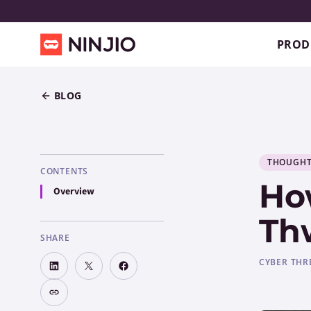
PROD
BLOG
THOUGHT
CONTENTS
Ho
Overview
Th
SHARE
CYBER THR