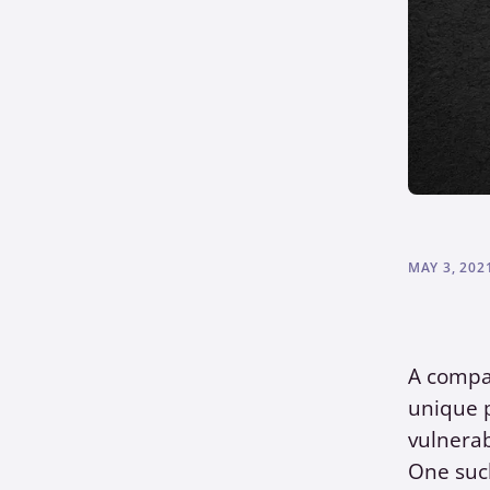
MAY 3, 202
A compa
unique p
vulnerab
One such