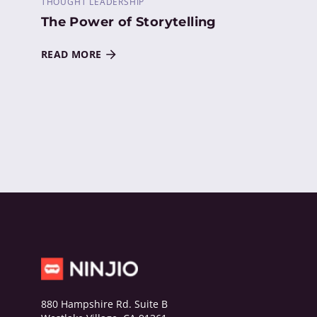
THOUGHT LEADERSHIP
The Power of Storytelling
READ MORE
880 Hampshire Rd. Suite B