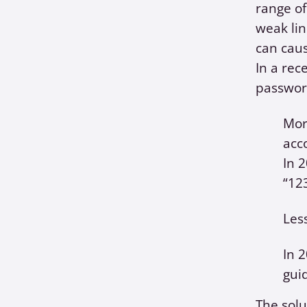
range of
weak lin
can caus
In a rec
password
Mor
acc
In 
“12
Les
In 
gui
The solu