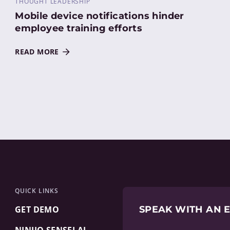
THOUGHT LEADERSHIP
Mobile device notifications hinder
employee training efforts
READ MORE
QUICK LINKS
GET DEMO
SPEAK WITH AN 
NINJIO SENSEI AI