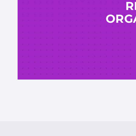
R
ORGA