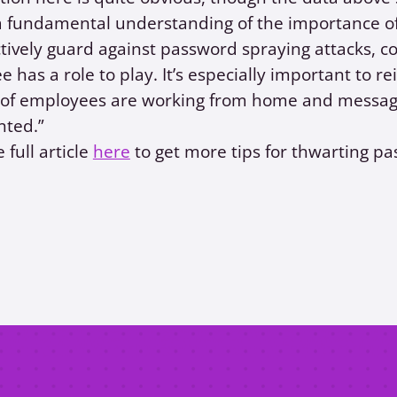
a fundamental understanding of the importance of
ctively guard against password spraying attacks, 
 has a role to play. It’s especially important to re
s of employees are working from home and messag
nted.”
 full article
here
to get more tips for thwarting p