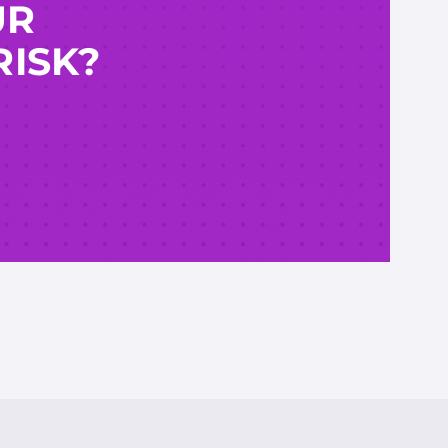
UR
RISK?