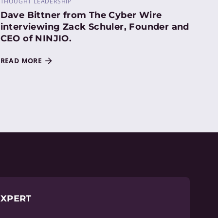
THOUGHT LEADERSHIP
Dave Bittner from The Cyber Wire
interviewing Zack Schuler, Founder and
CEO of NINJIO.
READ MORE
EXPERT