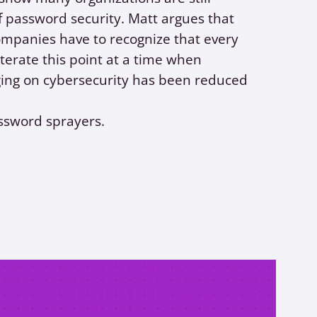
 password security. Matt argues that
companies have to recognize that every
iterate this point at a time when
ing on cybersecurity has been reduced
assword sprayers.