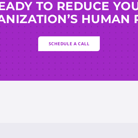
EADY TO REDUCE YO
NIZATION’S HUMAN 
SCHEDULE A CALL