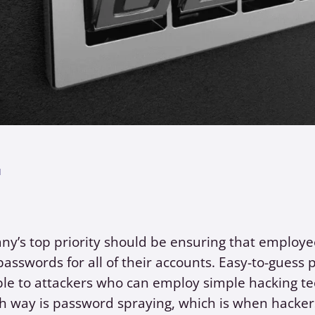
1
ny’s top priority should be ensuring that employ
asswords for all of their accounts. Easy-to-guess
le to attackers who can employ simple hacking te
 way is password spraying, which is when hackers