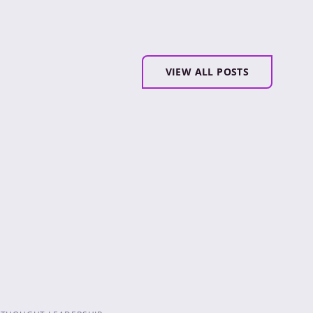
VIEW ALL POSTS