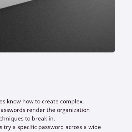
ees know how to create complex,
 passwords render the organization
chniques to break in.
 try a specific password across a wide