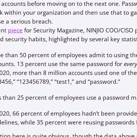
 accounts before moving on to the next one. Passwo
k within your organization and then use that to g
e a serious breach.
ent
piece
for Security Magazine, NINJIO COO/CISO p
 security habits, highlighted by several key statis
e than 50 percent of employees admit to using th
ounts. 13 percent use the same password for
ever
2020, more than 8 million accounts used one of the
3456,” “123456789,” “test1,” and “password.”
s than 25 percent of employees use a password m
2020, 66 percent of employees hadn’t been prov
delines, while 35 percent were reusing passwords f
tion here is quite obvious, though the data above