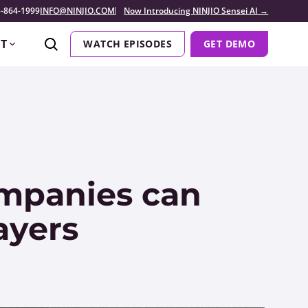
-864-1999
INFO@NINJIO.COM
Now Introducing NINJIO Sensei AI →
T
WATCH EPISODES
GET DEMO
mpanies can
ayers