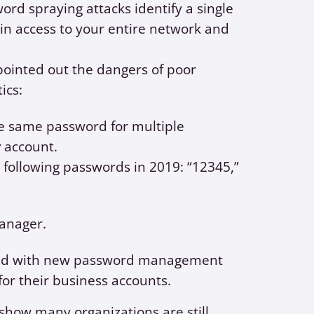
rd spraying attacks identify a single
ain access to your entire network and
ointed out the dangers of poor
tics:
e same password for multiple
y
account.
 following passwords in 2019: “12345,”
anager.
ided with new password management
or their business accounts.
 show many organizations are still