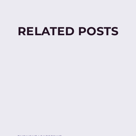
RELATED POSTS