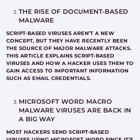
THE RISE OF DOCUMENT-BASED
MALWARE
SCRIPT-BASED VIRUSES AREN’T A NEW
CONCEPT, BUT THEY HAVE RECENTLY BEEN
THE SOURCE OF MAJOR MALWARE ATTACKS.
THIS ARTICLE EXPLAINS SCRIPT-BASED
VIRUSES AND HOW A HACKER USES THEM TO
GAIN ACCESS TO IMPORTANT INFORMATION
SUCH AS EMAIL CREDENTIALS.
MICROSOFT WORD MACRO
MALWARE VIRUSES ARE BACK IN
A BIG WAY
MOST HACKERS SEND SCRIPT-BASED
VIRUSES USING MICROSOFT WORD SINCE IT’S