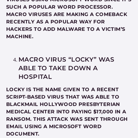
SUCH A POPULAR WORD PROCESSOR.
MACRO VIRUSES ARE MAKING A COMEBACK
RECENTLY AS A POPULAR WAY FOR
HACKERS TO ADD MALWARE TO A VICTIM’S
MACHINE.
MACRO VIRUS “LOCKY” WAS
ABLE TO TAKE DOWN A
HOSPITAL
LOCKY IS THE NAME GIVEN TO A RECENT
SCRIPT-BASED VIRUS THAT WAS ABLE TO
BLACKMAIL HOLLYWOOD PRESBYTERIAN
MEDICAL CENTER INTO PAYING $17,000 IN A
RANSOM. THIS ATTACK WAS SENT THROUGH
EMAIL USING A MICROSOFT WORD
DOCUMENT.