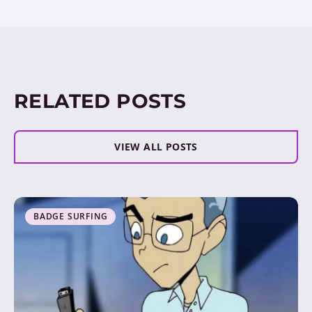
RELATED POSTS
VIEW ALL POSTS
BADGE SURFING