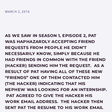
MARCH 2, 2016
AS WE SAW IN SEASON 1, EPISODE 2, PAT
WAS HAPHAZARDLY ACCEPTING FRIEND
REQUESTS FROM PEOPLE HE DIDN’T
NECESSARILY KNOW, SIMPLY BECAUSE HE
HAD FRIENDS IN COMMON WITH THE FRIEND
(HACKER) SENDING HIM THE REQUEST. AS A
RESULT OF PAT HAVING ALL OF THESE NEW
“FRIENDS” ONE OF THEM CONTACTED HIM
(THE HACKER) INDICATING THAT HIS
NEPHEW WAS LOOKING FOR AN INTERNSHIP.
PAT AGREED TO GIVE THE HACKER HIS
WORK EMAIL ADDRESS. THE HACKER THEN
SENT PAT THE RESUME TO HIS WORK EMAIL