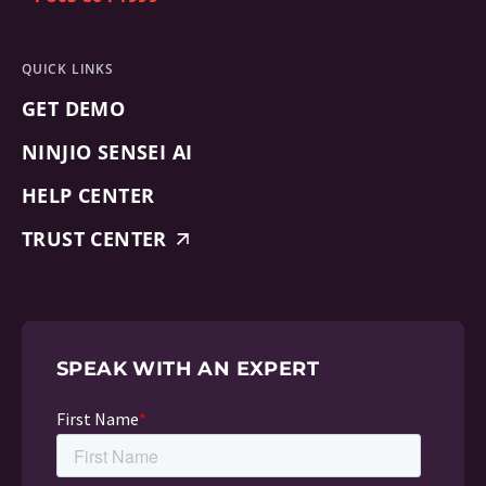
QUICK LINKS
GET DEMO
NINJIO SENSEI AI
HELP CENTER
TRUST CENTER
SPEAK WITH AN EXPERT