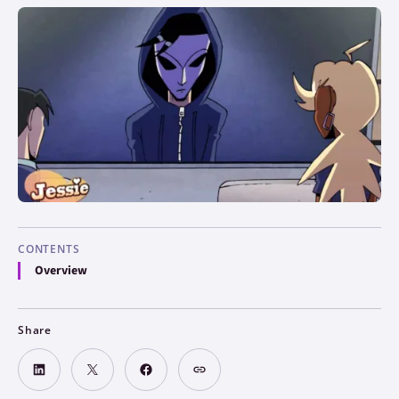
CONTENTS
Overview
Share