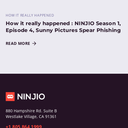
HOW IT REALLY HAPPENED
How it really happened : NINJIO Season 1,
Episode 4, Sunny Pictures Spear Phishing
READ MORE
880 Hampshire Rd. Suite B
Westlake Village, CA 91361
+1 805 864 1999