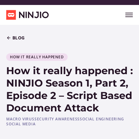
BLOG
HOW IT REALLY HAPPENED
How it really happened :
NINJIO Season 1, Part 2,
Episode 2 – Script Based
Document Attack
MACRO VIRUS
SECURITY AWARENESS
SOCIAL ENGINEERING
SOCIAL MEDIA