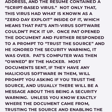
ADDRESS, AND THE RESUME CONTAINED A
“SCRIPT-BASED VIRUS.” NOT ONLY THAT,
THIS VIRUS HAD WHAT IS KNOWN AS A
“ZERO DAY EXPLOIT” INSIDE OF IT, WHICH
MEANS THAT PAT’S ANTI-VIRUS SOFTWARE
COULDN’T PICK IT UP. ONCE PAT OPENED
THE DOCUMENT AND FURTHER RESPONDED
TO A PROMPT TO “TRUST THE SOURCE” AND
HE IGNORED THE SECURITY WARNING, IT
WAS OVER. PAT’S COMPUTER WAS THEN
“OWNED” BY THE HACKER. MOST
DOCUMENTS SENT, IF THEY HAVE ANY
MALICIOUS SOFTWARE IN THEM, WILL
PROMPT YOU ASKING IF YOU TRUST THE
SOURCE, AND USUALLY THERE WILL BE A
MESSAGE ABOUT THIS BEING A SECURITY
WARNING. UNLESS YOU KNOW EXACTLY
WHERE THE DOCUMENT CAME FROM,
TRUSTING THE SOURCE AND ENABLING THE