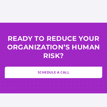
READY TO REDUCE YOUR
ORGANIZATION’S HUMAN
RISK?
SCHEDULE A CALL