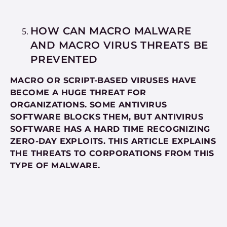
HOW CAN MACRO MALWARE
AND MACRO VIRUS THREATS BE
PREVENTED
MACRO OR SCRIPT-BASED VIRUSES HAVE
BECOME A HUGE THREAT FOR
ORGANIZATIONS. SOME ANTIVIRUS
SOFTWARE BLOCKS THEM, BUT ANTIVIRUS
SOFTWARE HAS A HARD TIME RECOGNIZING
ZERO-DAY EXPLOITS. THIS ARTICLE EXPLAINS
THE THREATS TO CORPORATIONS FROM THIS
TYPE OF MALWARE.