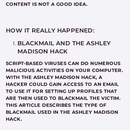
CONTENT IS NOT A GOOD IDEA.
HOW IT REALLY HAPPENED:
BLACKMAIL AND THE ASHLEY
MADISON HACK
SCRIPT-BASED VIRUSES CAN DO NUMEROUS
MALICIOUS ACTIVITIES ON YOUR COMPUTER.
WITH THE ASHLEY MADISON HACK, A
HACKER COULD GAIN ACCESS TO AN EMAIL
TO USE IT FOR SETTING UP PROFILES THAT
ARE THEN USED TO BLACKMAIL THE VICTIM.
THIS ARTICLE DESCRIBES THE TYPE OF
BLACKMAIL USED IN THE ASHLEY MADISON
HACK.