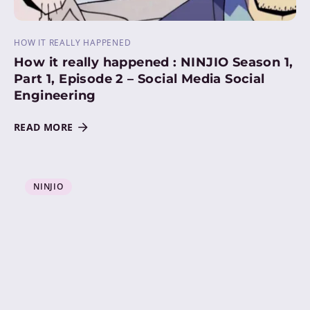
HOW IT REALLY HAPPENED
How it really happened : NINJIO Season 1,
Part 1, Episode 2 – Social Media Social
Engineering
READ MORE
NINJIO