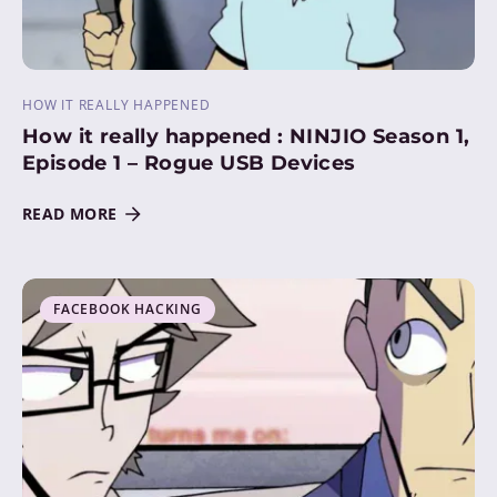
HOW IT REALLY HAPPENED
How it really happened : NINJIO Season 1,
Episode 1 – Rogue USB Devices
READ MORE
FACEBOOK HACKING