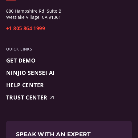
880 Hampshire Rd. Suite B
Westlake Village, CA 91361
+1 805 864 1999
QUICK LINKS
GET DEMO
NINJIO SENSEI AI
HELP CENTER
TRUST CENTER
SPEAK WITH AN EXPERT