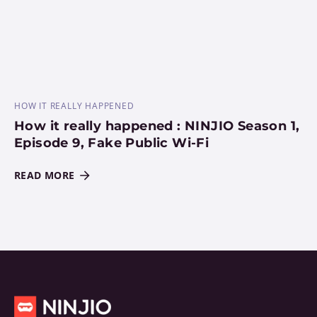
HOW IT REALLY HAPPENED
How it really happened : NINJIO Season 1,
Episode 9, Fake Public Wi-Fi
READ MORE