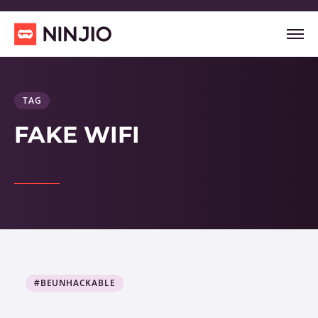
TAG
FAKE WIFI
#BEUNHACKABLE