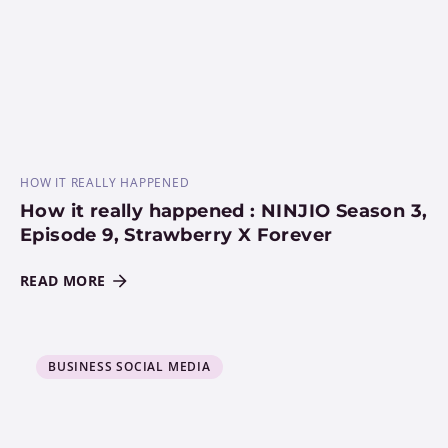
HOW IT REALLY HAPPENED
How it really happened : NINJIO Season 3,
Episode 9, Strawberry X Forever
READ MORE
BUSINESS SOCIAL MEDIA