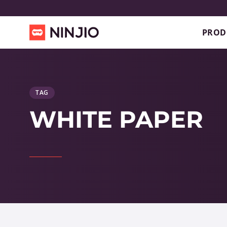
PROD
TAG
WHITE PAPER