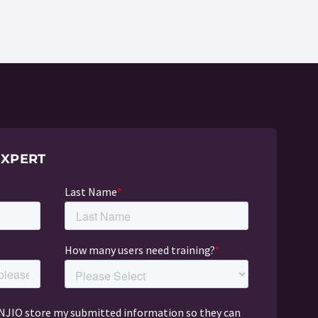
EXPERT