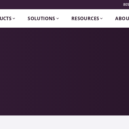
805
UCTS
SOLUTIONS
RESOURCES
ABOU