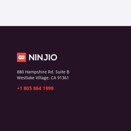
880 Hampshire Rd. Suite B
Westlake Village, CA 91361
+1 805 864 1999