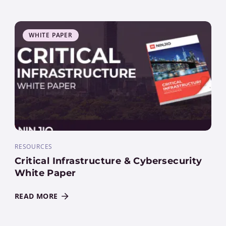
WHITE PAPER
RESOURCES
Critical Infrastructure & Cybersecurity
White Paper
READ MORE