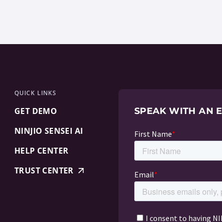
QUICK LINKS
GET DEMO
SPEAK WITH AN 
NINJIO SENSEI AI
HELP CENTER
TRUST CENTER