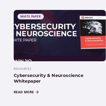
WHITE PAPER
RESOURCES
Cybersecurity & Neuroscience
Whitepaper
READ MORE