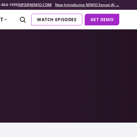
-864-1999
INFO@NINJIO.COM
Now Introducing NINJIO Sensei AI →
T
WATCH EPISODES
GET DEMO