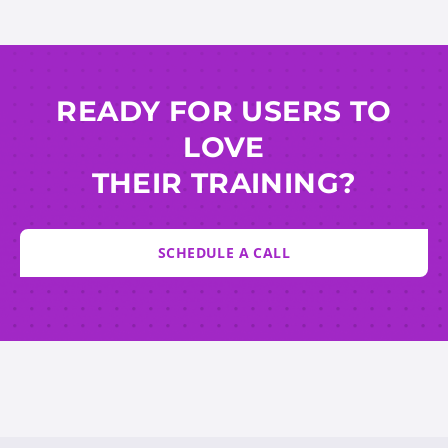
READY FOR USERS TO
LOVE
THEIR TRAINING?
SCHEDULE A CALL