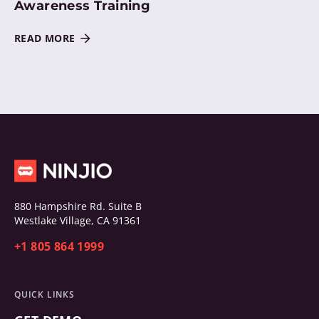
Awareness Training
READ MORE
880 Hampshire Rd. Suite B
Westlake Village, CA 91361
+1 805 864 1999
QUICK LINKS