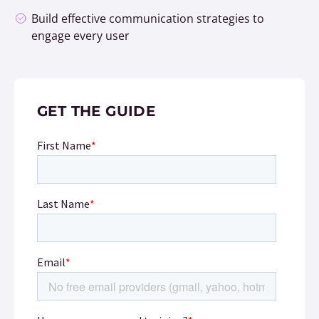
Build effective communication strategies to
engage every user
GET THE GUIDE