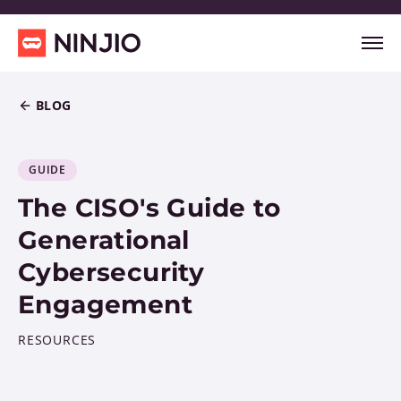
BLOG
GUIDE
The CISO's Guide to
Generational
Cybersecurity
Engagement
RESOURCES