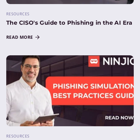
RESOURCES
The CISO's Guide to Phishing in the AI Era
READ MORE
RESOURCES