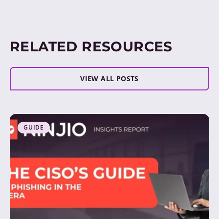
RELATED RESOURCES
VIEW ALL POSTS
GUIDE