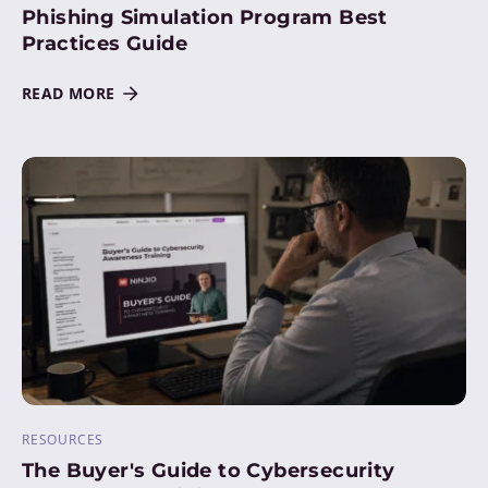
Phishing Simulation Program Best
Practices Guide
READ MORE
RESOURCES
The Buyer's Guide to Cybersecurity