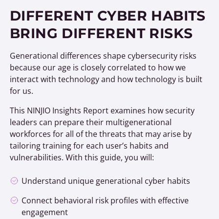
DIFFERENT CYBER HABITS
BRING DIFFERENT RISKS
Generational differences shape cybersecurity risks
because our age is closely correlated to how we
interact with technology and how technology is built
for us.
This NINJIO Insights Report examines how security
leaders can prepare their multigenerational
workforces for all of the threats that may arise by
tailoring training for each user’s habits and
vulnerabilities. With this guide, you will:
Understand unique generational cyber habits
Connect behavioral risk profiles with effective
engagement