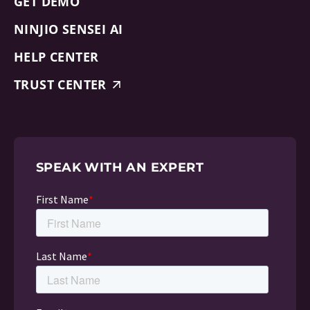
GET DEMO
NINJIO SENSEI AI
HELP CENTER
TRUST CENTER
SPEAK WITH AN EXPERT