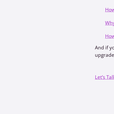
How
Why
How
And if y
upgrade,
Let’s Tal