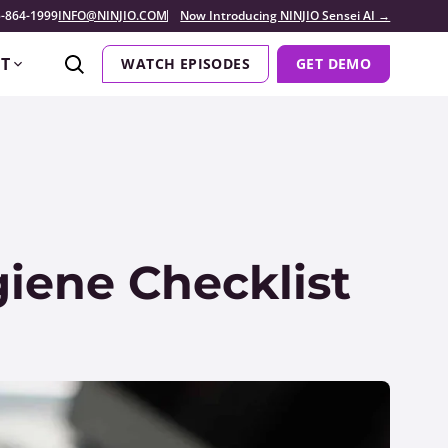
-864-1999
INFO@NINJIO.COM
Now Introducing NINJIO Sensei AI →
T
WATCH EPISODES
GET DEMO
iene Checklist