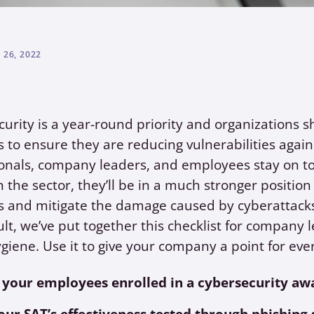
26, 2022
urity is a year-round priority and organizations s
 to ensure they are reducing vulnerabilities again
onals, company leaders, and employees stay on t
n the sector, they’ll be in a much stronger position 
s and mitigate the damage caused by cyberattack
ult, we’ve put together this checklist for company l
giene. Use it to give your company a point for eve
 your employees enrolled in a cybersecurity aw
your SAT’s effectiveness tested through phishing 