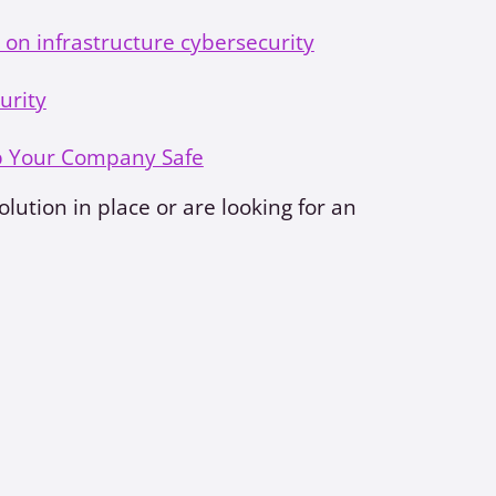
 on infrastructure cybersecurity
urity
p Your Company Safe
lution in place or are looking for an