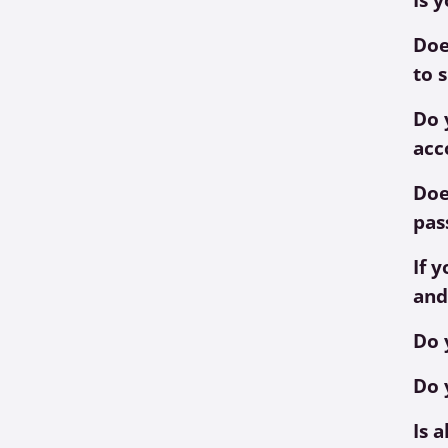
Doe
to 
Do 
acc
Doe
pas
If 
and
Do 
Do 
Is 