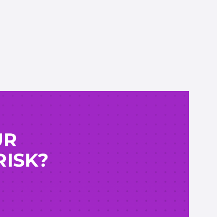
UR
RISK?