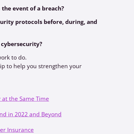
 the event of a breach?
urity protocols before, during, and
 cybersecurity?
work to do.
ip to help you strengthen your
 at the Same Time
nd in 2022 and Beyond
ber Insurance