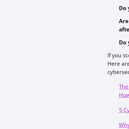
Do 
Are
aft
Do 
If you s
Here are
cybersec
The
How
5 C
Why