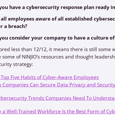
you have a cybersecurity response plan ready in
 all employees aware of all established cybersec
er a breach?
you consider your company to have a culture of
cored less than 12/12, it means there is still some 
 some of NINJIO’s resources and thought leadersh
urity strategy:
 Top Five Habits of Cyber-Aware Employees
 Companies Can Secure Data Privacy and Security
ybersecurity Trends Companies Need To Understa
 a Well-Trained Workforce Is the Best Form of Cy