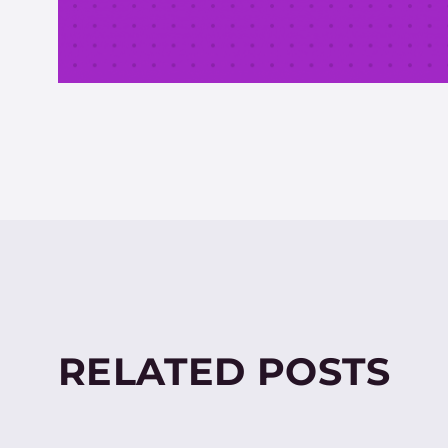
RELATED POSTS