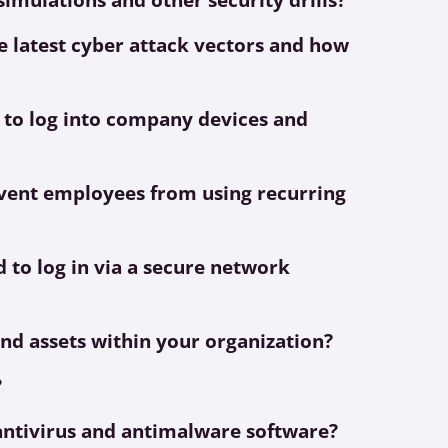
 latest cyber attack vectors and how
 to log into company devices and
ent employees from using recurring
 to log in via a secure network
and assets within your organization?
?
t antivirus and antimalware software?