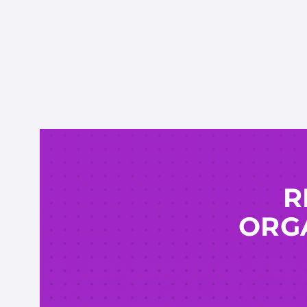
R
ORGA