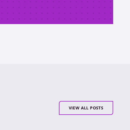
VIEW ALL POSTS