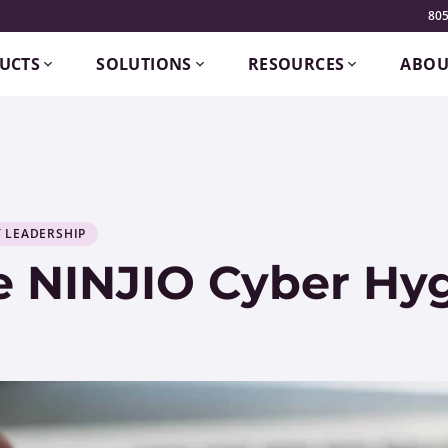
805
UCTS
SOLUTIONS
RESOURCES
ABOU
 LEADERSHIP
e NINJIO Cyber Hyg