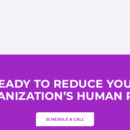
EADY TO REDUCE YO
NIZATION’S HUMAN 
SCHEDULE A CALL