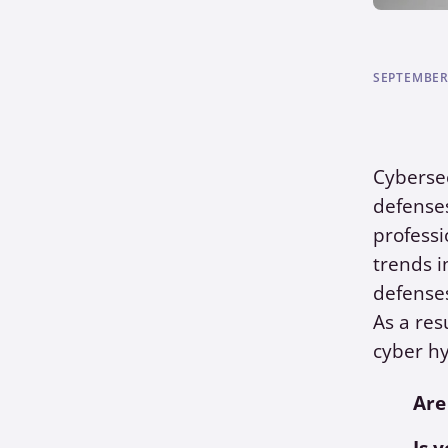
SEPTEMBER 
Cybersec
defenses
professi
trends i
defense
As a res
cyber hy
Are
Is 