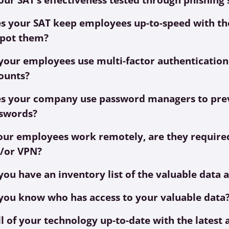
s your SAT keep employees up-to-speed with the
spot them?
your employees use multi-factor authentication
ounts?
s your company use password managers to prev
swords?
your employees work remotely, are they required
/or VPN?
you have an inventory list of the valuable data 
you know who has access to your valuable data
all of your technology up-to-date with the lates