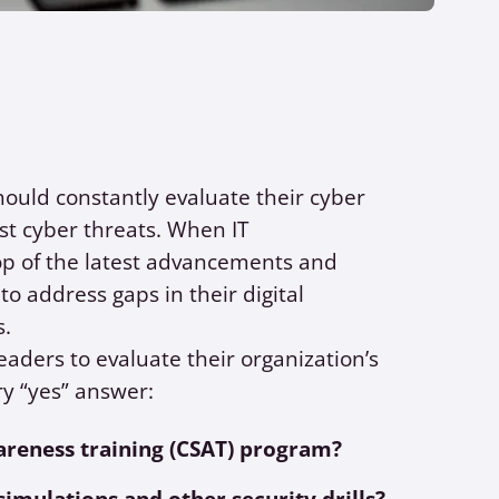
hould constantly evaluate their cyber
st cyber threats. When IT
op of the latest advancements and
to address gaps in their digital
s.
eaders to evaluate their organization’s
ry “yes” answer:
areness training (CSAT) program?
simulations and other security drills?