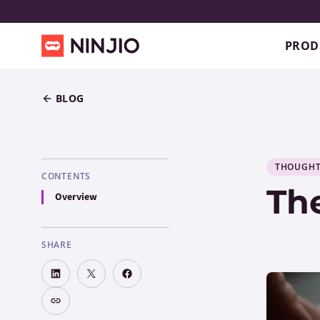
PROD
BLOG
THOUGHT
CONTENTS
Th
Overview
SHARE