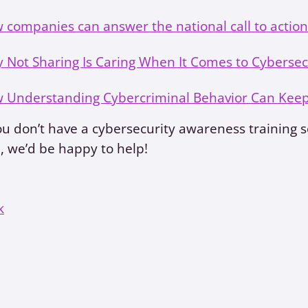
 companies can answer the national call to action
 Not Sharing Is Caring When It Comes to Cybersec
 Understanding Cybercriminal Behavior Can Kee
ou don’t have a cybersecurity awareness training so
 we’d be happy to help!
k