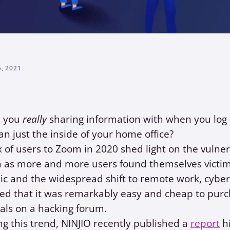
, 2021
e you
really
sharing information with when you log o
n just the inside of your home office?
x of users to Zoom in 2020 shed light on the vulner
 as more and more users found themselves victims
 and the widespread shift to remote work, cyber
red that it was remarkably easy and cheap to pur
als on a hacking forum.
g this trend, NINJIO recently published a
report
hi