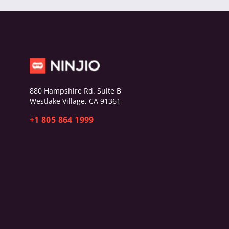
880 Hampshire Rd. Suite B
Westlake Village, CA 91361
+1 805 864 1999