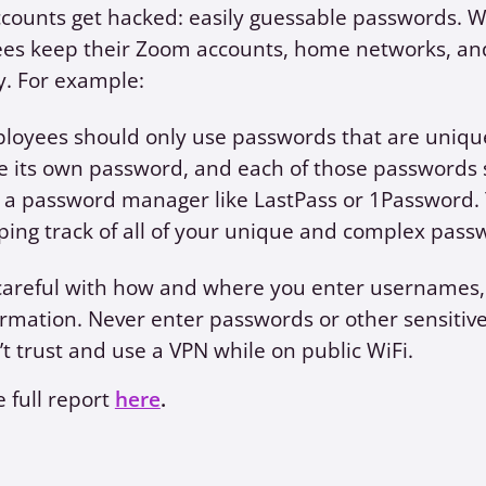
ounts get hacked: easily guessable passwords. We p
es keep their Zoom accounts, home networks, and
y. For example:
loyees should only use passwords that are uniqu
e its own password, and each of those passwords s
 a password manager like LastPass or 1Password. 
ping track of all of your unique and complex pass
careful with how and where you enter usernames, 
ormation. Never enter passwords or other sensitiv
’t trust and use a VPN while on public WiFi.
 full report
here
.