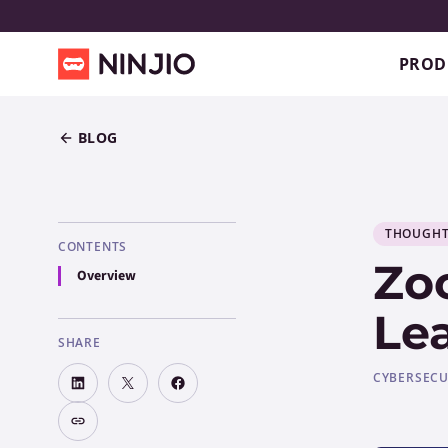
PROD
BLOG
THOUGHT
CONTENTS
Zo
Overview
Le
SHARE
CYBERSECU