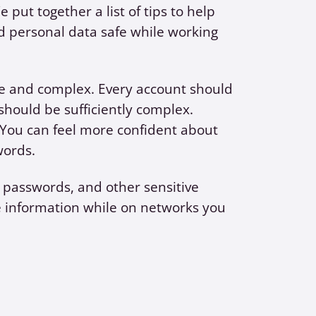
ut together a list of tips to help
 personal data safe while working
e and complex. Every account should
hould be sufficiently complex.
You can feel more confident about
words.
passwords, and other sensitive
e information while on networks you