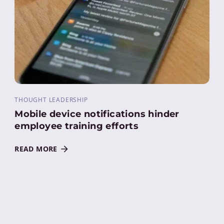
THOUGHT LEADERSHIP
Mobile device notifications hinder
employee training efforts
READ MORE