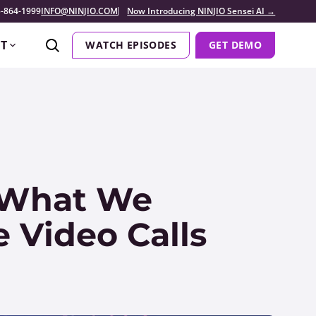
-864-1999
INFO@NINJIO.COM
Now Introducing NINJIO Sensei AI →
T
WATCH EPISODES
GET DEMO
 What We
 Video Calls