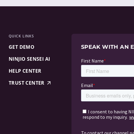
QUICK LINKS
GET DEMO
SPEAK WITH AN 
NINJIO SENSEI AI
HELP CENTER
TRUST CENTER