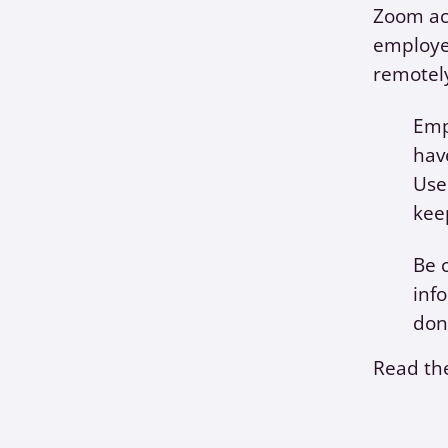
Zoom acc
employe
remotel
Emp
hav
Use
kee
Be 
inf
don
Read the