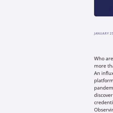
JANUARY 25
Who ar
more tha
An influ
platform
pandemic
discove
credenti
Observin