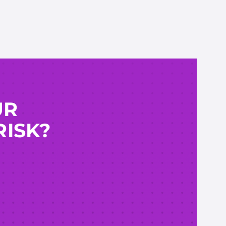
UR
RISK?