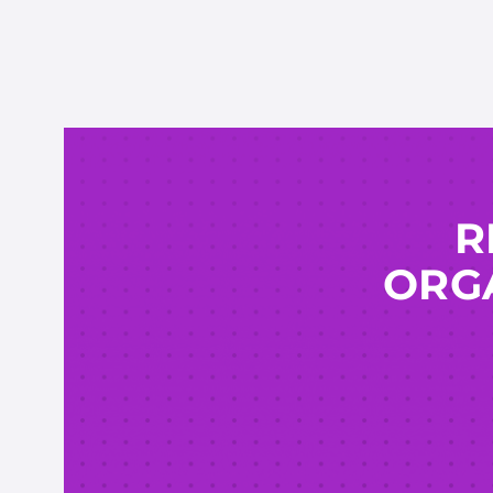
R
ORGA