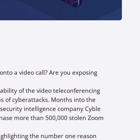
nto a video call? Are you exposing
ability of the video teleconferencing
 of cyberattacks. Months into the
security intelligence company Cyble
chase more than 500,000 stolen Zoom
ghlighting the number one reason