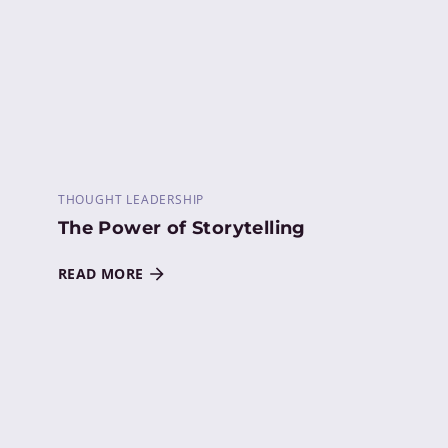
THOUGHT LEADERSHIP
The Power of Storytelling
READ MORE