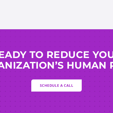
EADY TO REDUCE YO
NIZATION’S HUMAN 
SCHEDULE A CALL