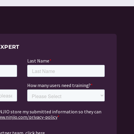
EXPERT