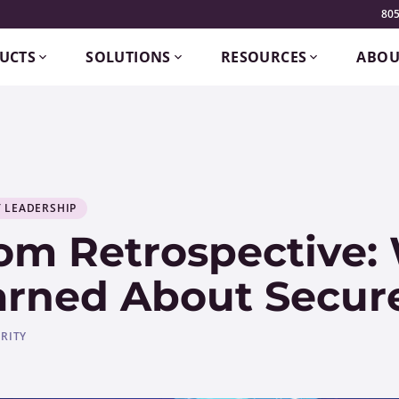
805
UCTS
SOLUTIONS
RESOURCES
ABOU
 LEADERSHIP
om Retrospective:
arned About Secure
RITY