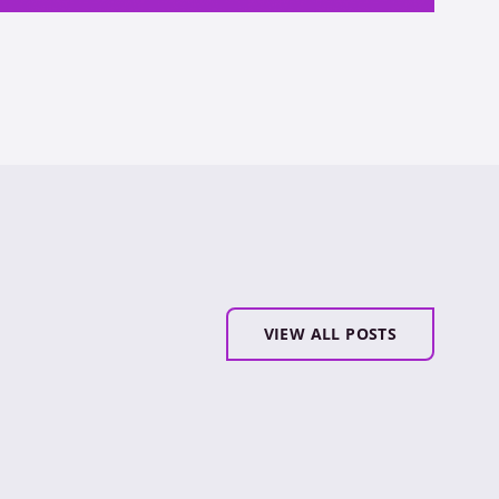
VIEW ALL POSTS