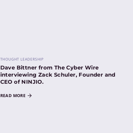
THOUGHT LEADERSHIP
Dave Bittner from The Cyber Wire
interviewing Zack Schuler, Founder and
CEO of NINJIO.
READ MORE