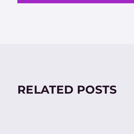
RELATED POSTS