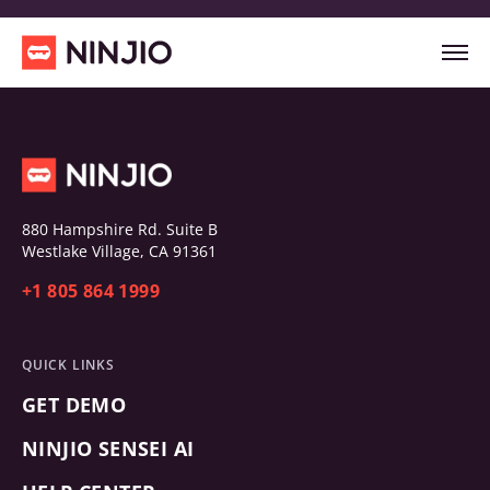
880 Hampshire Rd. Suite B
Westlake Village, CA 91361
+1 805 864 1999
QUICK LINKS
GET DEMO
NINJIO SENSEI AI