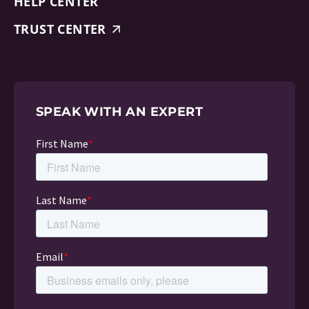
HELP CENTER
TRUST CENTER
SPEAK WITH AN EXPERT