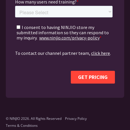
© NINJIO 2026. All Rights Reserved
Privacy Policy
Terms & Conditions