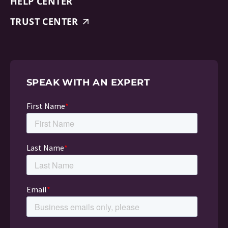
HELP CENTER
TRUST CENTER
SPEAK WITH AN EXPERT