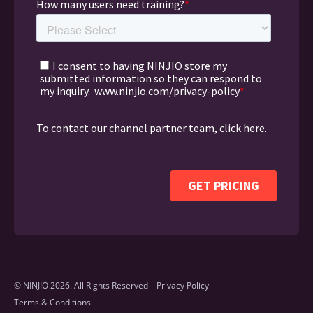
© NINJIO 2026. All Rights Reserved
Privacy Policy
Terms & Conditions