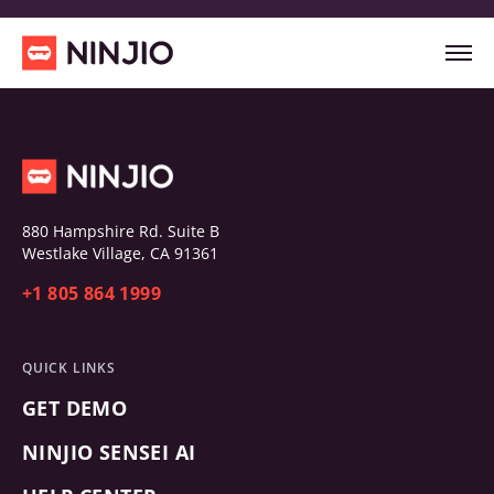
880 Hampshire Rd. Suite B
Westlake Village, CA 91361
+1 805 864 1999
QUICK LINKS
GET DEMO
NINJIO SENSEI AI