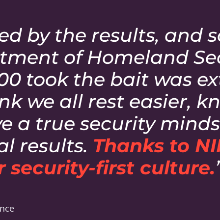
ed by the results, and 
tment of Homeland Secu
600 took the bait was e
hink we all rest easier, 
 a true security mindse
l results.
Thanks to NI
 security-first culture.
ance