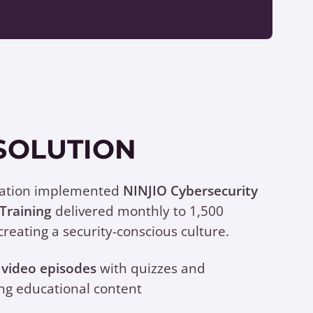
SOLUTION
zation implemented
NINJIO Cybersecurity
Training
delivered monthly to 1,500
creating a security-conscious culture.
video episodes
with quizzes and
ng educational content