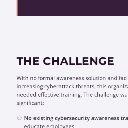
THE CHALLENGE
With no formal awareness solution and fac
increasing cyberattack threats, this organiz
needed effective training. The challenge wa
significant:
No existing cybersecurity awareness tra
educate employees