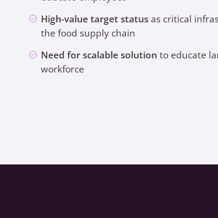
High-value target status
as critical infra
the food supply chain
Need for scalable solution
to educate la
workforce