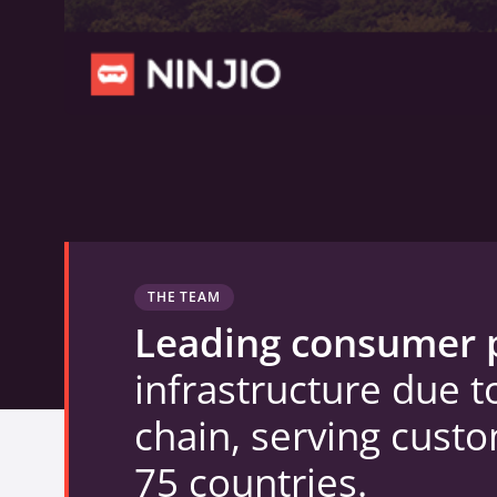
THE TEAM
Leading consumer 
infrastructure due t
chain, serving cust
75 countries.