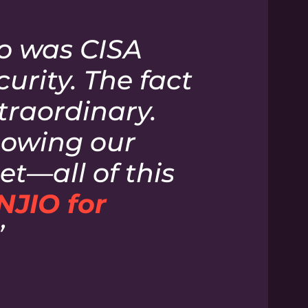
so was CISA
rity. The fact
xtraordinary.
knowing our
t—all of this
NJIO for
”