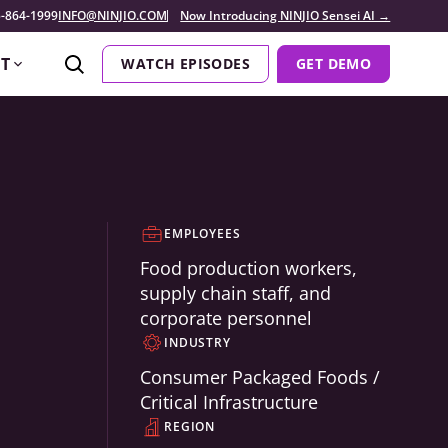
-864-1999
INFO@NINJIO.COM
Now Introducing NINJIO Sensei AI →
T
WATCH EPISODES
GET DEMO
EMPLOYEES
Food production workers,
supply chain staff, and
corporate personnel
INDUSTRY
Consumer Packaged Foods /
Critical Infrastructure
REGION