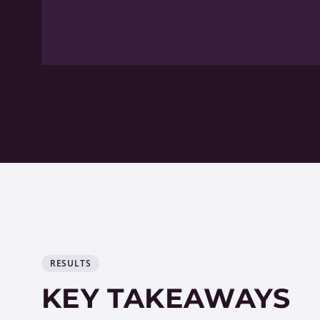
RESULTS
KEY TAKEAWAYS