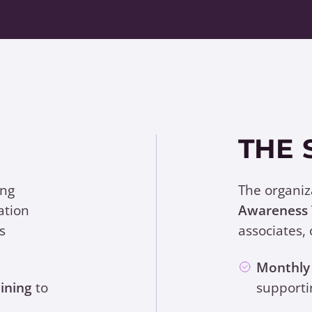
THE 
ing
The organi
ation
Awareness 
s
associates, 
Monthly 
ining
to
supporti