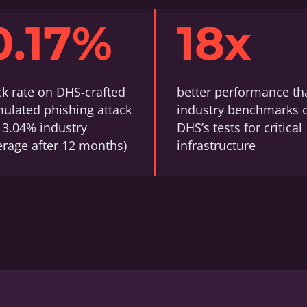
0.17%
18x
ick rate on DHS-crafted
better performance th
mulated phishing attack
industry benchmarks 
s 3.04% industry
DHS’s tests for critical
erage after 12 months)
infrastructure