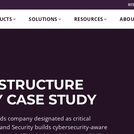
805
UCTS
SOLUTIONS
RESOURCES
ABOU
ASTRUCTURE
 CASE STUDY
s company designated as critical
and Security builds cybersecurity-aware