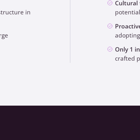
Cultural
structure in
potentia
Proactiv
rge
adopting
Only 1 i
crafted p