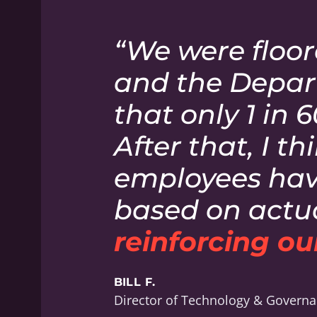
“We were floor
and the Depar
that only 1 in 
After that, I t
employees have
based on actua
reinforcing our
BILL F.
Director of Technology & Govern