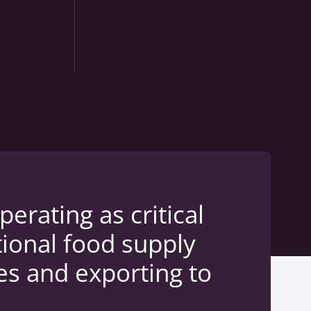
rating as critical
tional food supply
es and exporting to