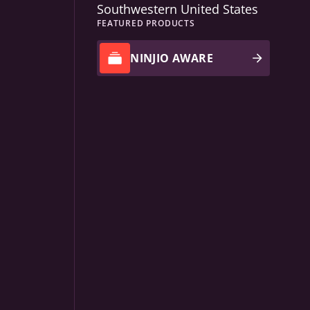
Southwestern United States
FEATURED PRODUCTS
NINJIO AWARE