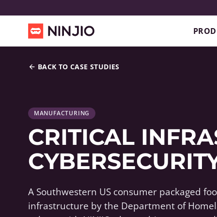
PROD
BACK TO CASE STUDIES
MANUFACTURING
CRITICAL INFR
CYBERSECURITY
A Southwestern US consumer packaged food
infrastructure by the Department of Homel