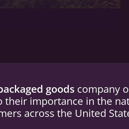
packaged goods
company ope
o their importance in the na
omers across the United Stat