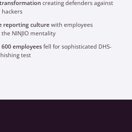
 transformation
creating defenders against
l hackers
e reporting culture
with employees
 the NINJIO mentality
n 600 employees
fell for sophisticated DHS-
hishing test