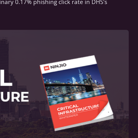
inary 0.17% phishing click rate in DHS's