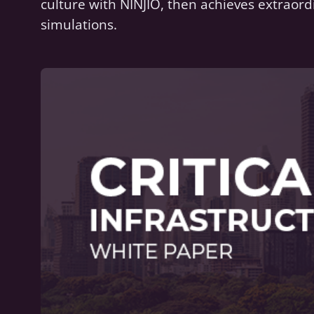
culture with NINJIO, then achieves extraord
simulations.