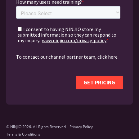
© NINJIO 2026. All Rights Reserved
Privacy Policy
Terms & Conditions