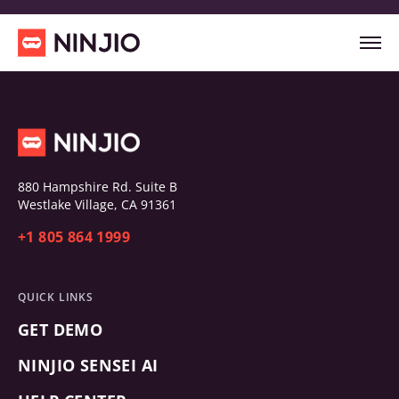
880 Hampshire Rd. Suite B
Westlake Village, CA 91361
+1 805 864 1999
QUICK LINKS
GET DEMO
NINJIO SENSEI AI