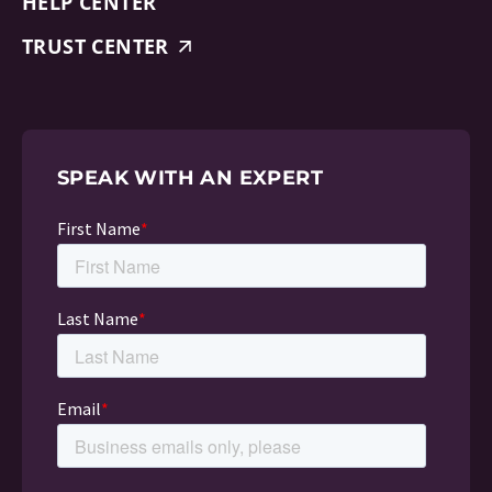
HELP CENTER
TRUST CENTER
SPEAK WITH AN EXPERT