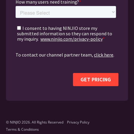
© NINJIO 2026. All Rights Reserved
Privacy Policy
Terms & Conditions