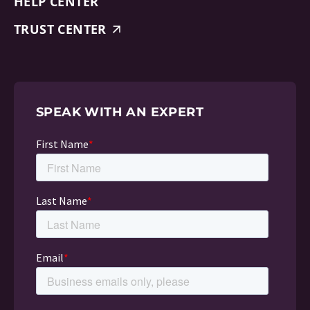
HELP CENTER
TRUST CENTER
SPEAK WITH AN EXPERT