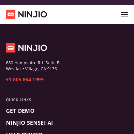
880 Hampshire Rd. Suite B
Westlake Village, CA 91361
+1 805 864 1999
QUICK LINKS
GET DEMO
NINJIO SENSEI AI