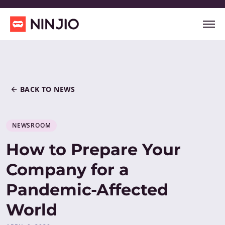
BACK TO NEWS
NEWSROOM
How to Prepare Your
Company for a
Pandemic-Affected
World