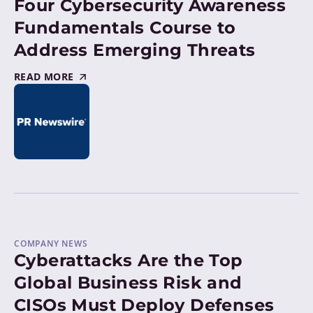
Four Cybersecurity Awareness
Fundamentals Course to
Address Emerging Threats
READ MORE
COMPANY NEWS
Cyberattacks Are the Top
Global Business Risk and
CISOs Must Deploy Defenses