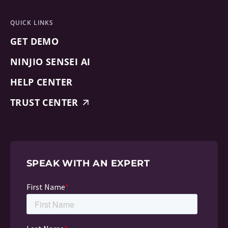
QUICK LINKS
GET DEMO
NINJIO SENSEI AI
HELP CENTER
TRUST CENTER
SPEAK WITH AN EXPERT