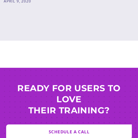
APRIL 9, 2020
READY FOR USERS TO
LOVE
THEIR TRAINING?
SCHEDULE A CALL