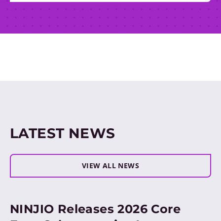
LATEST NEWS
VIEW ALL NEWS
NINJIO Releases 2026 Core