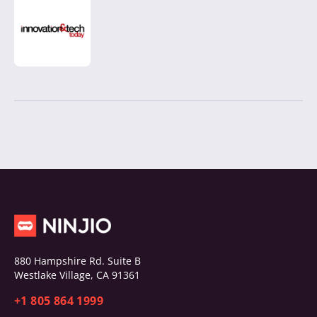
880 Hampshire Rd. Suite B
Westlake Village, CA 91361
+1 805 864 1999