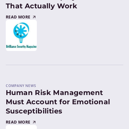
That Actually Work
READ MORE
COMPANY NEWS
Human Risk Management
Must Account for Emotional
Susceptibilities
READ MORE