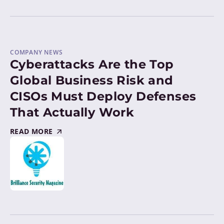
COMPANY NEWS
Cyberattacks Are the Top
Global Business Risk and
CISOs Must Deploy Defenses
That Actually Work
READ MORE