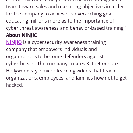
team toward sales and marketing objectives in order
for the company to achieve its overarching goal:
educating millions more as to the importance of
cyber threat awareness and behavior-based training.”
About NINJIO
NINJIO
is a cybersecurity awareness training
company that empowers individuals and
organizations to become defenders against
cyberthreats. The company creates 3- to 4-minute
Hollywood style micro-learning videos that teach
organizations, employees, and families how not to get
hacked.