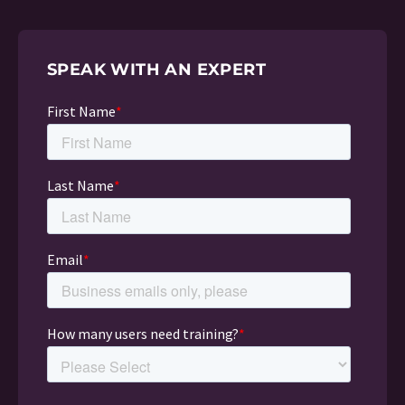
SPEAK WITH AN EXPERT