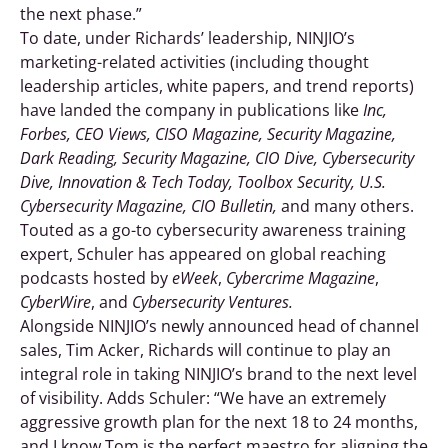
the next phase.”
To date, under Richards’ leadership, NINJIO’s
marketing-related activities (including thought
leadership articles, white papers, and trend reports)
have landed the company in publications like
Inc,
Forbes, CEO Views, CISO Magazine, Security Magazine,
Dark Reading, Security Magazine, CIO Dive, Cybersecurity
Dive, Innovation & Tech Today, Toolbox Security, U.S.
Cybersecurity Magazine, CIO Bulletin,
and many others.
Touted as a go-to cybersecurity awareness training
expert, Schuler has appeared on global reaching
podcasts hosted by
eWeek
,
Cybercrime Magazine
,
CyberWire
, and
Cybersecurity Ventures.
Alongside NINJIO’s newly announced head of channel
sales, Tim Acker, Richards will continue to play an
integral role in taking NINJIO’s brand to the next level
of visibility. Adds Schuler: “We have an extremely
aggressive growth plan for the next 18 to 24 months,
and I know Tom is the perfect maestro for aligning the