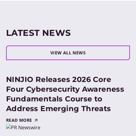
LATEST NEWS
VIEW ALL NEWS
NINJIO Releases 2026 Core
Four Cybersecurity Awareness
Fundamentals Course to
Address Emerging Threats
READ MORE