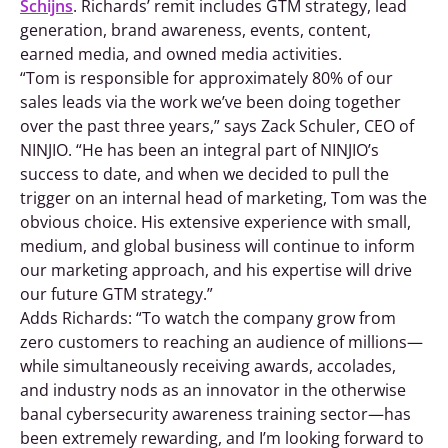
Schijns
. Richards’ remit includes GTM strategy, lead
generation, brand awareness, events, content,
earned media, and owned media activities.
“Tom is responsible for approximately 80% of our
sales leads via the work we’ve been doing together
over the past three years,” says Zack Schuler, CEO of
NINJIO. “He has been an integral part of NINJIO’s
success to date, and when we decided to pull the
trigger on an internal head of marketing, Tom was the
obvious choice. His extensive experience with small,
medium, and global business will continue to inform
our marketing approach, and his expertise will drive
our future GTM strategy.”
Adds Richards: “To watch the company grow from
zero customers to reaching an audience of millions—
while simultaneously receiving awards, accolades,
and industry nods as an innovator in the otherwise
banal cybersecurity awareness training sector—has
been extremely rewarding, and I’m looking forward to