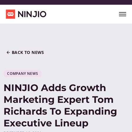
BACK TO NEWS
COMPANY NEWS
NINJIO Adds Growth
Marketing Expert Tom
Richards To Expanding
Executive Lineup