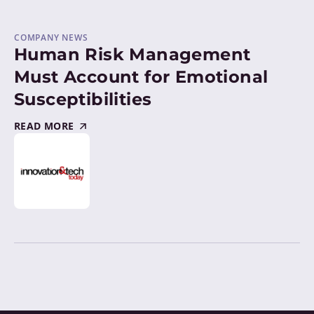
COMPANY NEWS
Human Risk Management
Must Account for Emotional
Susceptibilities
READ MORE