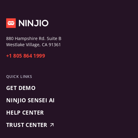
880 Hampshire Rd. Suite B
Westlake Village, CA 91361
+1 805 864 1999
QUICK LINKS
GET DEMO
NINJIO SENSEI AI
HELP CENTER
TRUST CENTER