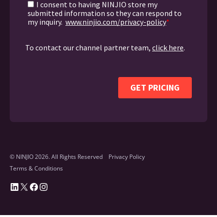
© NINJIO 2026. All Rights Reserved
Privacy Policy
Terms & Conditions