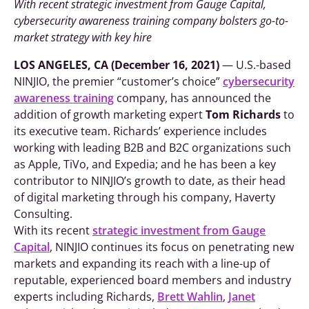
With recent strategic investment from Gauge Capital,
cybersecurity awareness training company bolsters go-to-
market strategy with key hire
LOS ANGELES, CA (
December 16, 2021
)
— U.S.-based
NINJIO, the premier “customer’s choice”
cybersecurity
awareness training
company, has announced the
addition of growth marketing expert
Tom Richards
to
its executive team. Richards’ experience includes
working with leading B2B and B2C organizations such
as Apple, TiVo, and Expedia; and he has been a key
contributor to NINJIO’s growth to date, as their head
of digital marketing through his company, Haverty
Consulting.
With its recent
strategic investment from Gauge
Capital
, NINJIO continues its focus on penetrating new
markets and expanding its reach with a line-up of
reputable, experienced board members and industry
experts including Richards,
Brett Wahlin
,
Janet