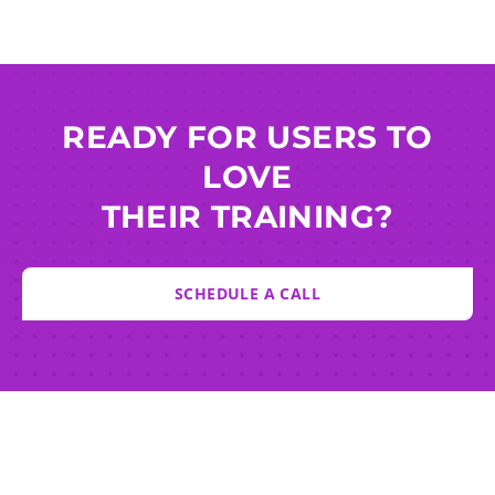
READY FOR USERS TO
LOVE
THEIR TRAINING?
SCHEDULE A CALL