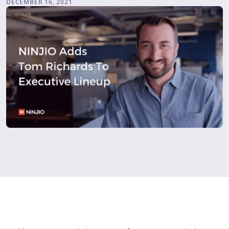
DECEMBER 16, 2021