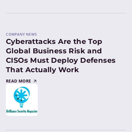
COMPANY NEWS
Cyberattacks Are the Top
Global Business Risk and
CISOs Must Deploy Defenses
That Actually Work
READ MORE