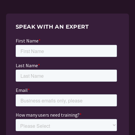
SPEAK WITH AN EXPERT