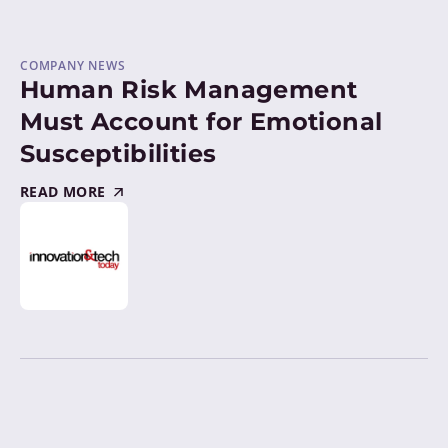
COMPANY NEWS
Human Risk Management
Must Account for Emotional
Susceptibilities
READ MORE