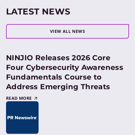
LATEST NEWS
VIEW ALL NEWS
NINJIO Releases 2026 Core
Four Cybersecurity Awareness
Fundamentals Course to
Address Emerging Threats
READ MORE