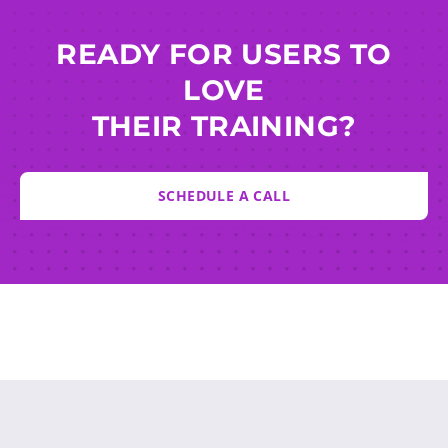
READY FOR USERS TO
LOVE
THEIR TRAINING?
SCHEDULE A CALL