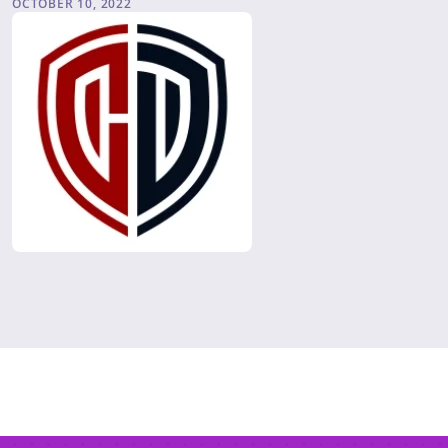
OCTOBER 10, 2022