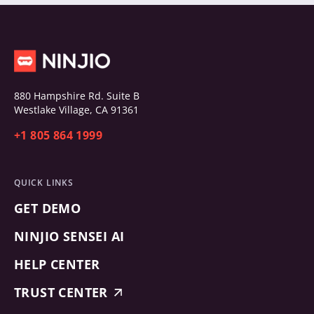
880 Hampshire Rd. Suite B
Westlake Village, CA 91361
+1 805 864 1999
QUICK LINKS
GET DEMO
NINJIO SENSEI AI
HELP CENTER
TRUST CENTER