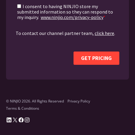
© NINJIO 2026. All Rights Reserved
Privacy Policy
Terms & Conditions