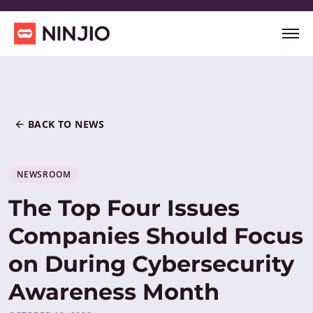
BACK TO NEWS
NEWSROOM
The Top Four Issues
Companies Should Focus
on During Cybersecurity
Awareness Month