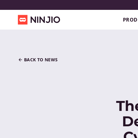
PROD
BACK TO NEWS
Th
D
C