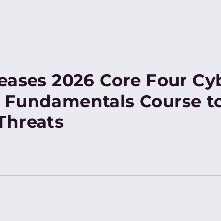
eases 2026 Core Four Cy
 Fundamentals Course t
Threats