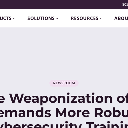
805
UCTS
SOLUTIONS
RESOURCES
ABOU
NEWSROOM
e Weaponization of
emands More Robu
ybersecurity Traini