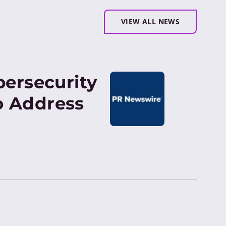
VIEW ALL NEWS
bersecurity
o Address