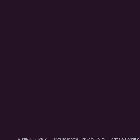
© NINJIO 2026. All Rights Reserved
Privacy Policy
Terms & Conditio