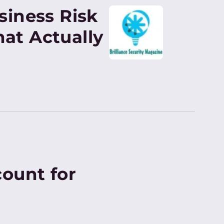
siness Risk
at Actually
ount for