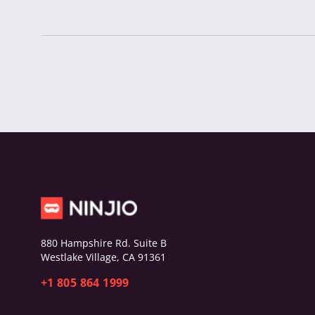
880 Hampshire Rd. Suite B
Westlake Village, CA 91361
+1 805 864 1999