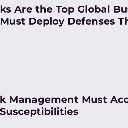
ks Are the Top Global Bu
Must Deploy Defenses Th
k Management Must Acc
Susceptibilities