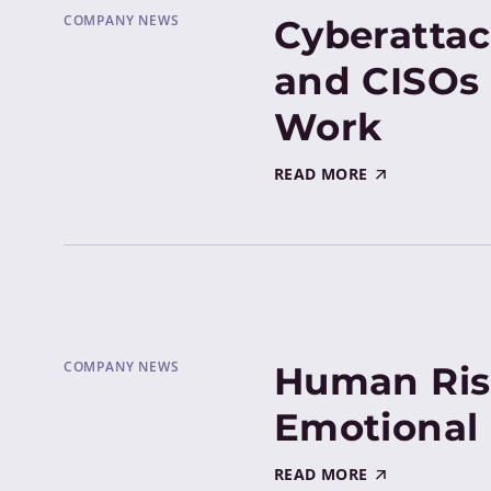
COMPANY NEWS
Cyberattac
and CISOs 
Work
READ MORE
COMPANY NEWS
Human Ris
Emotional 
READ MORE