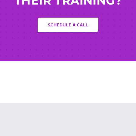
THEIR TRAINING?
SCHEDULE A CALL