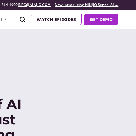
-864-1999
INFO@NINJIO.COM
Now Introducing NINJIO Sensei AI →
T
WATCH EPISODES
GET DEMO
 AI
st
ng