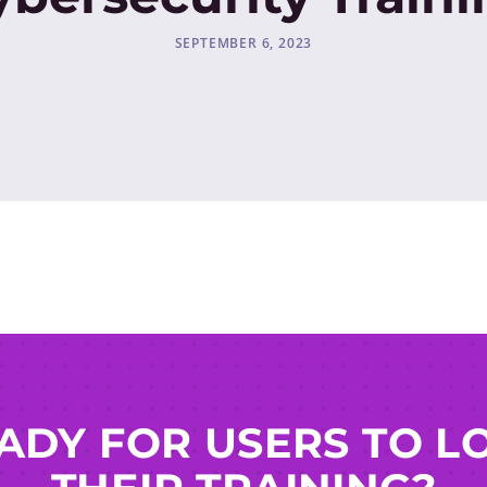
SEPTEMBER 6, 2023
ADY FOR USERS TO L