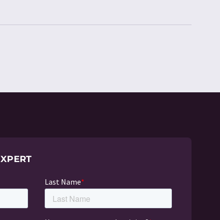
EXPERT