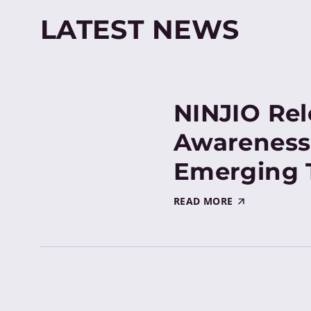
LATEST NEWS
NINJIO Rel
Awareness
Emerging 
READ MORE