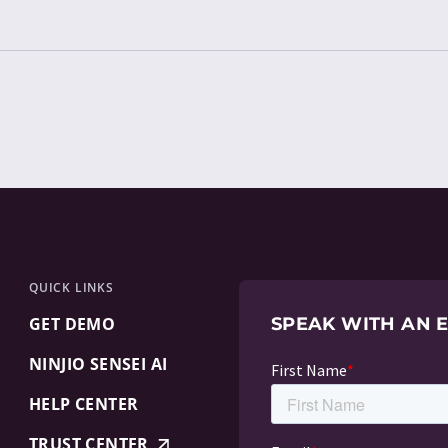
QUICK LINKS
GET DEMO
SPEAK WITH AN 
NINJIO SENSEI AI
HELP CENTER
TRUST CENTER