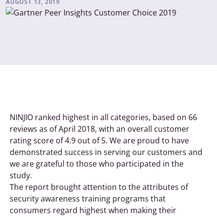
AUGUST 13, 2019
NINJIO ranked highest in all categories, based on 66
reviews as of April 2018, with an overall customer
rating score of 4.9 out of 5. We are proud to have
demonstrated success in serving our customers and
we are grateful to those who participated in the
study.
The report brought attention to the attributes of
security awareness training programs that
consumers regard highest when making their