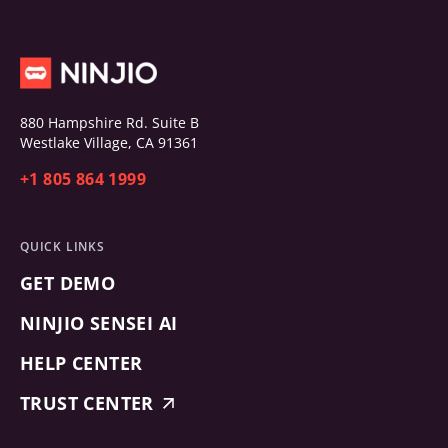
880 Hampshire Rd. Suite B
Westlake Village, CA 91361
+1 805 864 1999
QUICK LINKS
GET DEMO
NINJIO SENSEI AI
HELP CENTER
TRUST CENTER