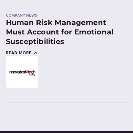
COMPANY NEWS
Human Risk Management
Must Account for Emotional
Susceptibilities
READ MORE