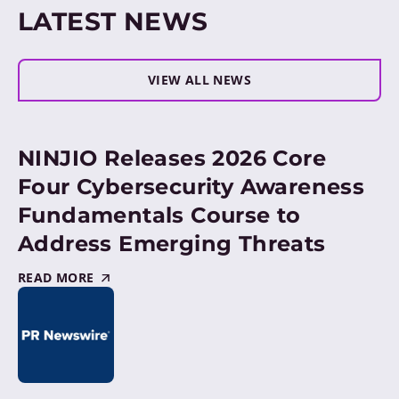
LATEST NEWS
VIEW ALL NEWS
NINJIO Releases 2026 Core
Four Cybersecurity Awareness
Fundamentals Course to
Address Emerging Threats
READ MORE