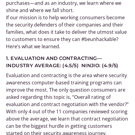
purchases—and as an industry, we learn where we
shine and where we fall short.
If our mission is to help working consumers become
the security defenders of their companies and their
families, what does it take to deliver the utmost value
to customers to ensure they can #beunhackable?
Here’s what we learned.
1. EVALUATION AND CONTRACTING—
INDUSTRY AVERAGE: (4.5/5) NINJIO: (4.9/5)
Evaluation and contracting is the area where security
awareness computer-based training programs can
improve the most. The only question consumers are
asked regarding this topic is, “Overall rating of
evaluation and contract negotiation with the vendor?”
With only 4 out of the 11 companies reviewed scoring
above the average, we learn that contract negotiation
can be the biggest hurdle in getting customers
started on their security awareness journey.