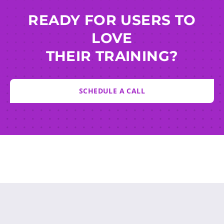
READY FOR USERS TO
LOVE
THEIR TRAINING?
SCHEDULE A CALL