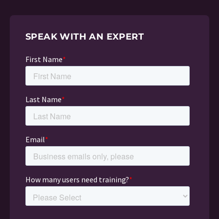
SPEAK WITH AN EXPERT