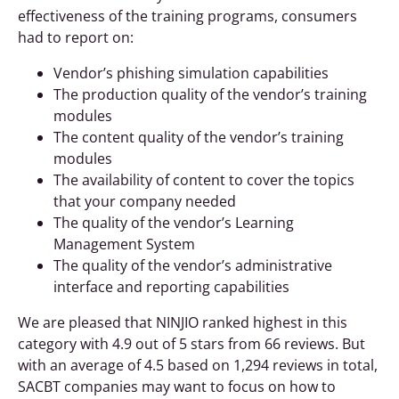
effectiveness of the training programs, consumers
had to report on:
Vendor’s phishing simulation capabilities
The production quality of the vendor’s training
modules
The content quality of the vendor’s training
modules
The availability of content to cover the topics
that your company needed
The quality of the vendor’s Learning
Management System
The quality of the vendor’s administrative
interface and reporting capabilities
We are pleased that NINJIO ranked highest in this
category with 4.9 out of 5 stars from 66 reviews. But
with an average of 4.5 based on 1,294 reviews in total,
SACBT companies may want to focus on how to