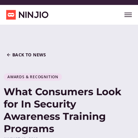
BACK TO NEWS
AWARDS & RECOGNITION
What Consumers Look
for In Security
Awareness Training
Programs