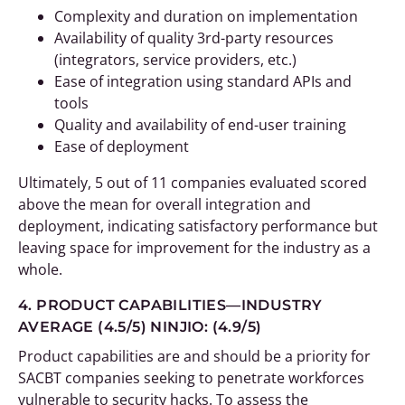
Complexity and duration on implementation
Availability of quality 3rd-party resources
(integrators, service providers, etc.)
Ease of integration using standard APIs and
tools
Quality and availability of end-user training
Ease of deployment
Ultimately, 5 out of 11 companies evaluated scored
above the mean for overall integration and
deployment, indicating satisfactory performance but
leaving space for improvement for the industry as a
whole.
4. PRODUCT CAPABILITIES—INDUSTRY
AVERAGE (4.5/5)
NINJIO: (4.9/5)
Product capabilities are and should be a priority for
SACBT companies seeking to penetrate workforces
vulnerable to security hacks. To assess the