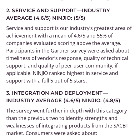
2. SERVICE AND SUPPORT—INDUSTRY
AVERAGE (4.6/5)
NINJIO: (5/5)
Service and support is our industry’s greatest area of
achievement with a mean of 4.6/5 and 55% of
companies evaluated scoring above the average.
Participants in the Gartner survey were asked about
timeliness of vendor’s response, quality of technical
support, and quality of peer user community, if
applicable. NINJIO ranked highest in service and
support with a full 5 out of 5 stars.
3. INTEGRATION AND DEPLOYMENT—
INDUSTRY AVERAGE (4.6/5)
NINJIO: (4.8/5)
The survey went further in depth with this category
than the previous two to identify strengths and
weaknesses of integrating products from the SACBT
market. Consumers were asked about: