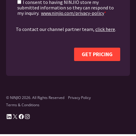
© NINJIO 2026. All Rights Reserved
Privacy Policy
Terms & Conditions