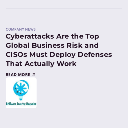
COMPANY NEWS
Cyberattacks Are the Top
Global Business Risk and
CISOs Must Deploy Defenses
That Actually Work
READ MORE