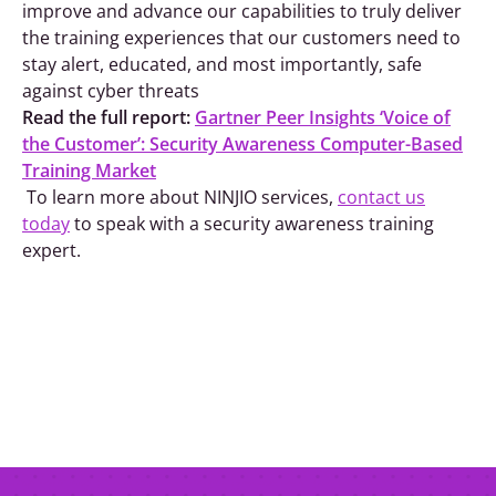
improve and advance our capabilities to truly deliver
the training experiences that our customers need to
stay alert, educated, and most importantly, safe
against cyber threats
Read the full report:
Gartner Peer Insights ‘Voice of
the Customer’: Security Awareness Computer-Based
Training Market
To learn more about NINJIO services,
contact us
today
to speak with a security awareness training
expert.