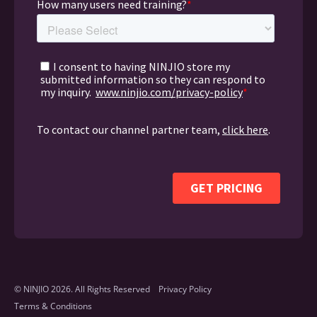
© NINJIO 2026. All Rights Reserved
Privacy Policy
Terms & Conditions