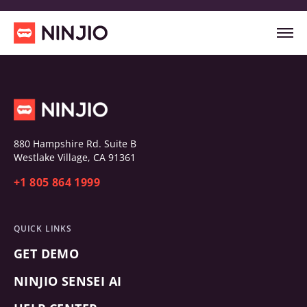
880 Hampshire Rd. Suite B
Westlake Village, CA 91361
+1 805 864 1999
QUICK LINKS
GET DEMO
NINJIO SENSEI AI