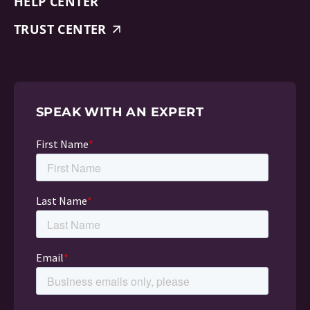
HELP CENTER
TRUST CENTER
SPEAK WITH AN EXPERT