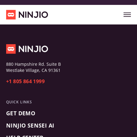
880 Hampshire Rd. Suite B
Westlake Village, CA 91361
+1 805 864 1999
QUICK LINKS
GET DEMO
NINJIO SENSEI AI