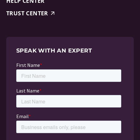
HELP CENTER
TRUST CENTER
SPEAK WITH AN EXPERT