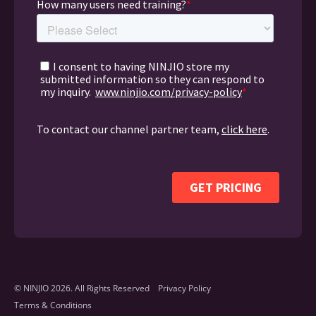
© NINJIO 2026. All Rights Reserved
Privacy Policy
Terms & Conditions