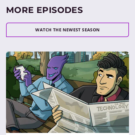
MORE EPISODES
WATCH THE NEWEST SEASON