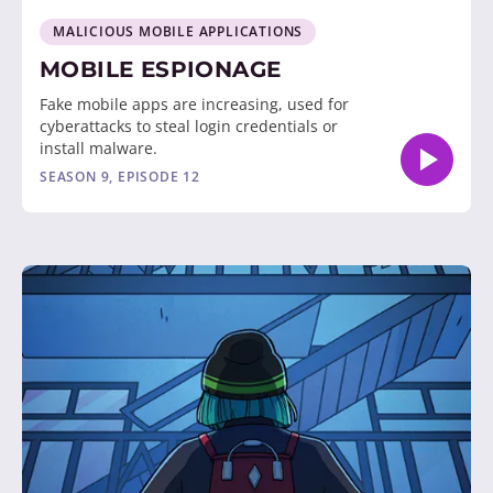
MALICIOUS MOBILE APPLICATIONS
MOBILE ESPIONAGE
Fake mobile apps are increasing, used for
cyberattacks to steal login credentials or
install malware.
SEASON 9, EPISODE 12