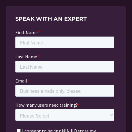
SPEAK WITH AN EXPERT