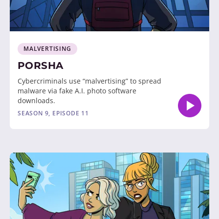
MALVERTISING
PORSHA
Cybercriminals use “malvertising” to spread
malware via fake A.I. photo software
downloads.
SEASON 9, EPISODE 11