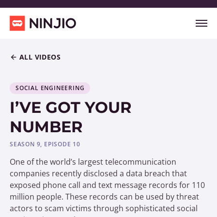
ALL VIDEOS
SOCIAL ENGINEERING
I’VE GOT YOUR
NUMBER
SEASON 9, EPISODE 10
One of the world’s largest telecommunication
companies recently disclosed a data breach that
exposed phone call and text message records for 110
million people. These records can be used by threat
actors to scam victims through sophisticated social