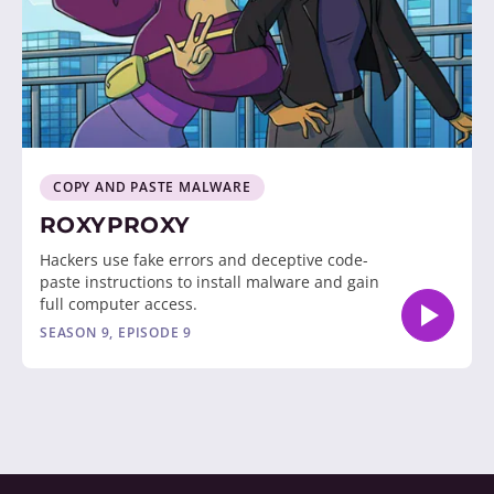
COPY AND PASTE MALWARE
ROXYPROXY
Hackers use fake errors and deceptive code-
paste instructions to install malware and gain
full computer access.
SEASON 9, EPISODE 9