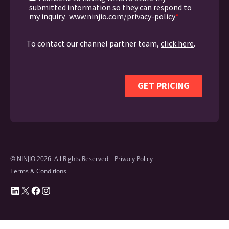
© NINJIO 2026. All Rights Reserved
Privacy Policy
Terms & Conditions