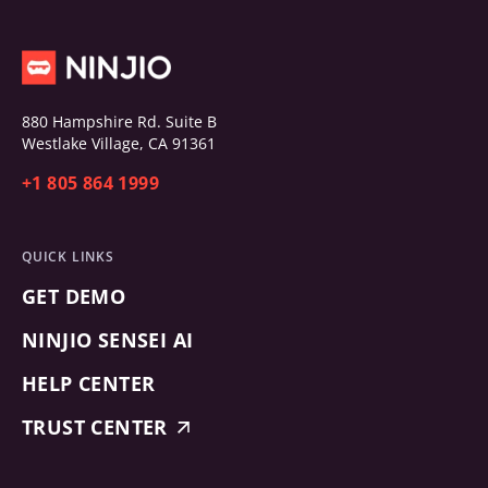
880 Hampshire Rd. Suite B
Westlake Village, CA 91361
+1 805 864 1999
QUICK LINKS
GET DEMO
NINJIO SENSEI AI
HELP CENTER
TRUST CENTER