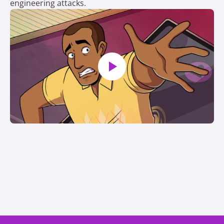
engineering attacks.
Play video