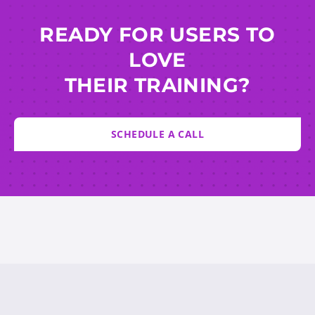
READY FOR USERS TO
LOVE
THEIR TRAINING?
SCHEDULE A CALL