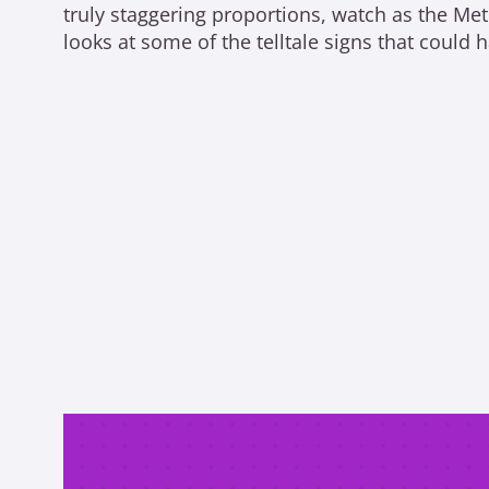
truly staggering proportions, watch as the Me
looks at some of the telltale signs that could