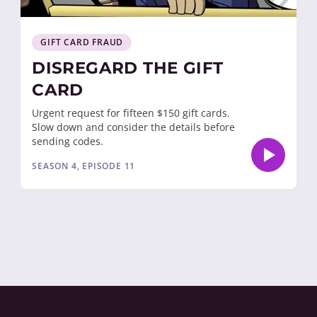
GIFT CARD FRAUD
DISREGARD THE GIFT
CARD
Urgent request for fifteen $150 gift cards.
Slow down and consider the details before
sending codes.
SEASON 4, EPISODE 11