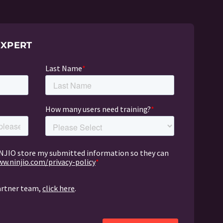
EXPERT