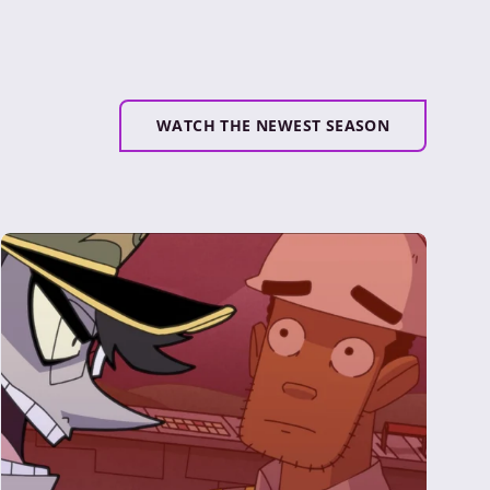
WATCH THE NEWEST SEASON