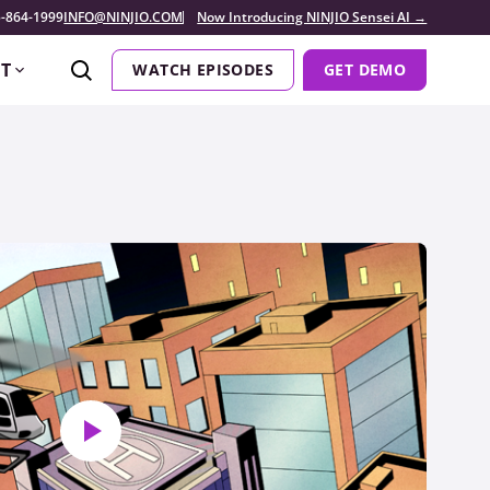
-864-1999
INFO@NINJIO.COM
Now Introducing NINJIO Sensei AI →
T
WATCH EPISODES
GET DEMO
Play video