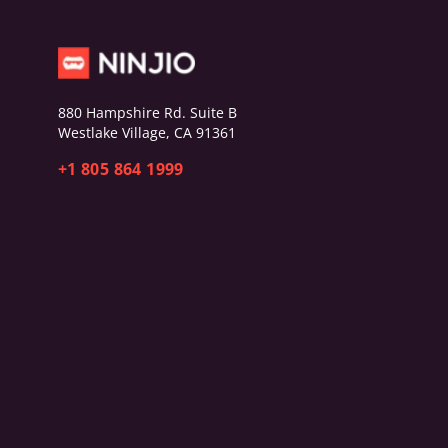
880 Hampshire Rd. Suite B
Westlake Village, CA 91361
+1 805 864 1999