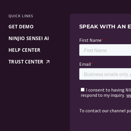
QUICK LINKS
GET DEMO
SPEAK WITH AN 
NINJIO SENSEI AI
HELP CENTER
TRUST CENTER