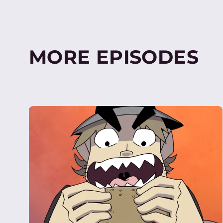
MORE EPISODES