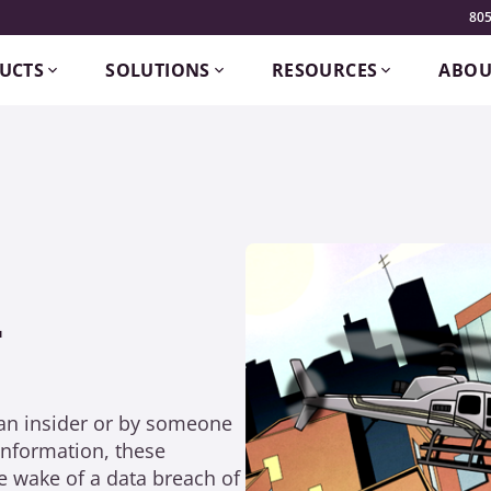
805
UCTS
SOLUTIONS
RESOURCES
ABOU
L
 an insider or by someone
information, these
e wake of a data breach of