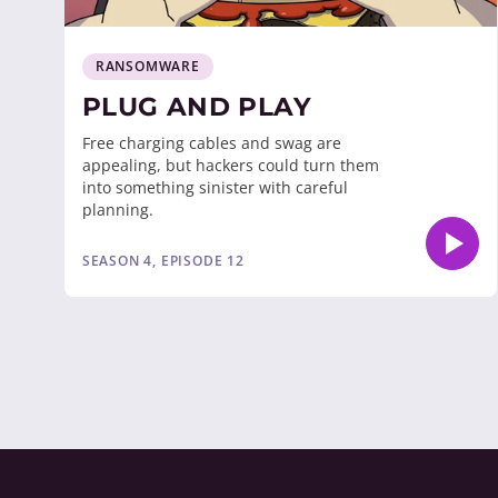
RANSOMWARE
PLUG AND PLAY
Free charging cables and swag are
appealing, but hackers could turn them
into something sinister with careful
planning.
SEASON 4, EPISODE 12