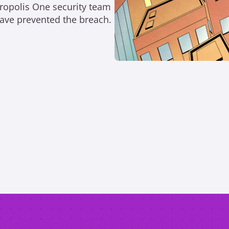
tropolis One security team
 have prevented the breach.