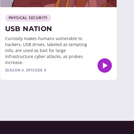
PHYSICAL SECURITY
USB NATION
Curiosity makes humans vulnerable to
hackers. USB drives, labeled as tempting
info, are used as bait for large
infrastructure cyber attacks, as probes
increase.
SEASON 4, EPISODE 9