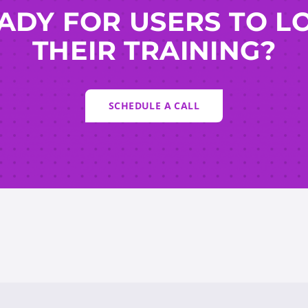
ADY FOR USERS TO L
THEIR TRAINING?
SCHEDULE A CALL