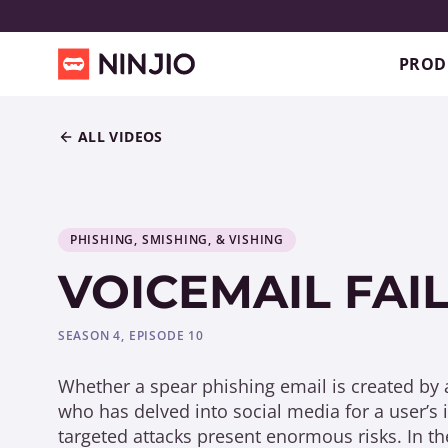
PROD
ALL VIDEOS
PHISHING, SMISHING, & VISHING
VOICEMAIL FAI
SEASON 4, EPISODE 10
Whether a spear phishing email is created by
who has delved into social media for a user’s 
targeted attacks present enormous risks. In th