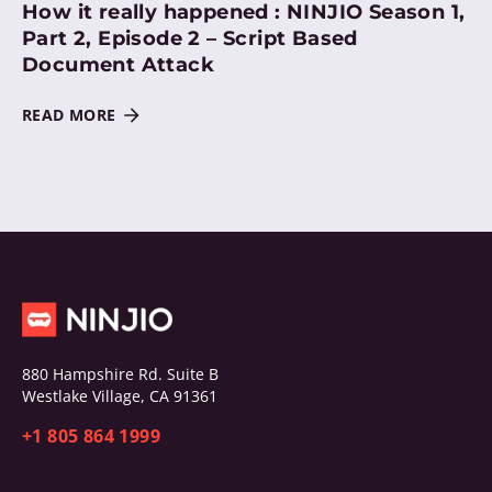
How it really happened : NINJIO Season 1,
Part 2, Episode 2 – Script Based
Document Attack
READ MORE
880 Hampshire Rd. Suite B
Westlake Village, CA 91361
+1 805 864 1999