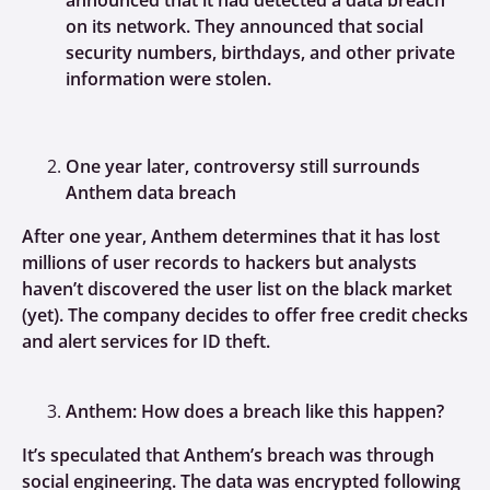
announced that it had detected a data breach
on its network. They announced that social
security numbers, birthdays, and other private
information were stolen.
One year later, controversy still surrounds
Anthem data breach
After one year, Anthem determines that it has lost
millions of user records to hackers but analysts
haven’t discovered the user list on the black market
(yet). The company decides to offer free credit checks
and alert services for ID theft.
Anthem: How does a breach like this happen?
It’s speculated that Anthem’s breach was through
social engineering. The data was encrypted following