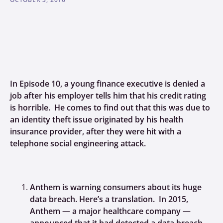
In Episode 10, a young finance executive is denied a
job after his employer tells him that his credit rating
is horrible. He comes to find out that this was due to
an identity theft issue originated by his health
insurance provider, after they were hit with a
telephone social engineering attack.
Anthem is warning consumers about its huge
data breach. Here’s a translation. In 2015,
Anthem — a major healthcare company —