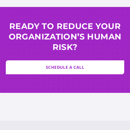
READY TO REDUCE YOUR
ORGANIZATION’S HUMAN
RISK?
SCHEDULE A CALL