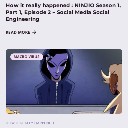
How it really happened : NINJIO Season 1,
Part 1, Episode 2 – Social Media Social
Engineering
READ MORE
MACRO VIRUS
HOW IT REALLY HAPPENED