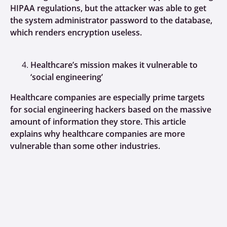
HIPAA regulations, but the attacker was able to get
the system administrator password to the database,
which renders encryption useless.
Healthcare’s mission makes it vulnerable to
‘social engineering’
Healthcare companies are especially prime targets
for social engineering hackers based on the massive
amount of information they store. This article
explains why healthcare companies are more
vulnerable than some other industries.