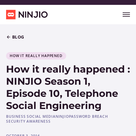
BLOG
HOW IT REALLY HAPPENED
How it really happened :
NINJIO Season 1,
Episode 10, Telephone
Social Engineering
BUSINESS SOCIAL MEDIA
NINJIO
PASSWORD BREACH
SECURITY AWARENESS
OCTOBER 3, 2016