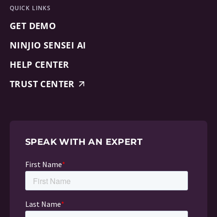
QUICK LINKS
GET DEMO
NINJIO SENSEI AI
HELP CENTER
TRUST CENTER
SPEAK WITH AN EXPERT