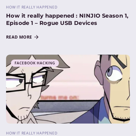
HOW IT REALLY HAPPENED
How it really happened : NINJIO Season 1,
Episode 1 – Rogue USB Devices
READ MORE
FACEBOOK HACKING
HOW IT REALLY HAPPENED