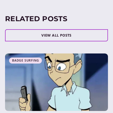
RELATED POSTS
VIEW ALL POSTS
BADGE SURFING