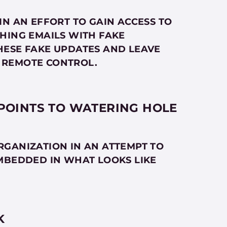
IN AN EFFORT TO GAIN ACCESS TO
HING EMAILS WITH FAKE
HESE FAKE UPDATES AND LEAVE
 REMOTE CONTROL.
 POINTS TO WATERING HOLE
RGANIZATION IN AN ATTEMPT TO
MBEDDED IN WHAT LOOKS LIKE
K