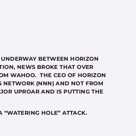
 IS UNDERWAY BETWEEN HORIZON
TION, NEWS BROKE THAT OVER
ROM WAHOO. THE CEO OF HORIZON
S NETWORK (NNN) AND NOT FROM
JOR UPROAR AND IS PUTTING THE
A “WATERING HOLE” ATTACK.