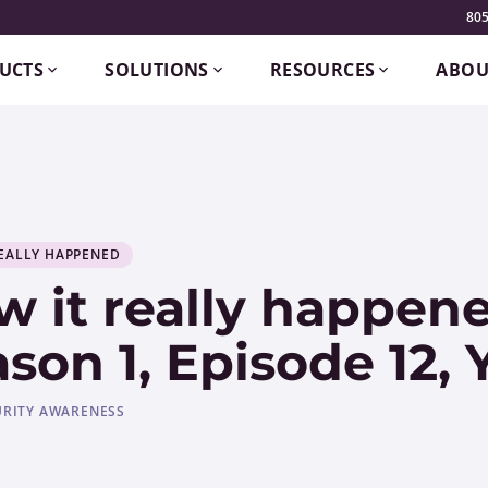
805
UCTS
SOLUTIONS
RESOURCES
ABOU
EALLY HAPPENED
 it really happene
son 1, Episode 12,
URITY AWARENESS