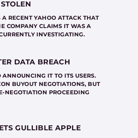
 STOLEN
S A RECENT YAHOO ATTACK THAT
HE COMPANY CLAIMS IT WAS A
CURRENTLY INVESTIGATING.
TER DATA BREACH
ANNOUNCING IT TO ITS USERS.
ZON BUYOUT NEGOTIATIONS, BUT
E-NEGOTIATION PROCEEDING
TS GULLIBLE APPLE