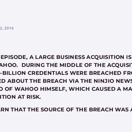
2, 2016
S EPISODE, A LARGE BUSINESS ACQUISITION
HOO. DURING THE MIDDLE OF THE ACQUISI
-BILLION CREDENTIALS WERE BREACHED F
D ABOUT THE BREACH VIA THE NINJIO NEW
O OF WAHOO HIMSELF, WHICH CAUSED A MA
ITION AT RISK.
RN THAT THE SOURCE OF THE BREACH WAS 