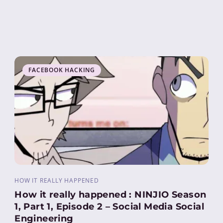
FACEBOOK HACKING
HOW IT REALLY HAPPENED
How it really happened : NINJIO Season
1, Part 1, Episode 2 – Social Media Social
Engineering