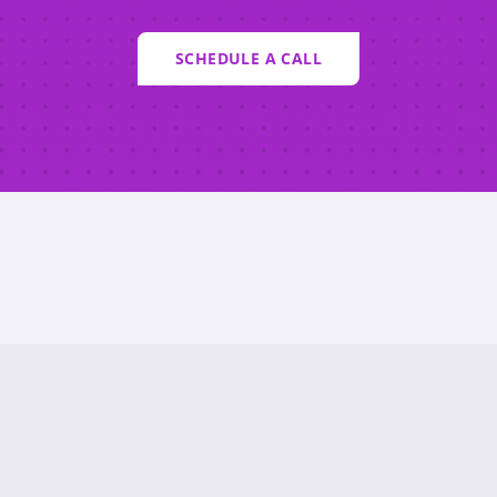
SCHEDULE A CALL