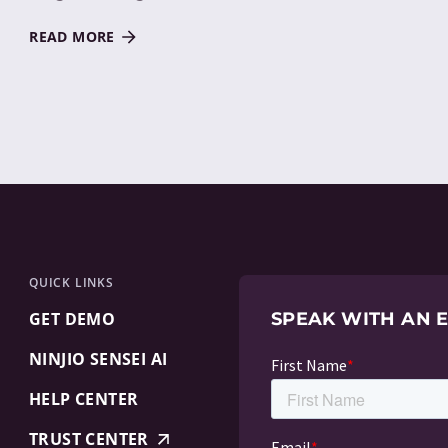
READ MORE
QUICK LINKS
GET DEMO
SPEAK WITH AN 
NINJIO SENSEI AI
HELP CENTER
TRUST CENTER