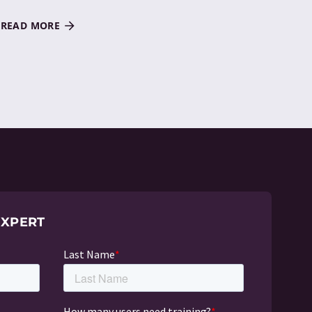
READ MORE
EXPERT