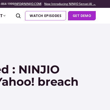
-864-1999
INFO@NINJIO.COM
Now Introducing NINJIO Sensei AI →
T
WATCH EPISODES
GET DEMO
d : NINJIO
 Yahoo! breach