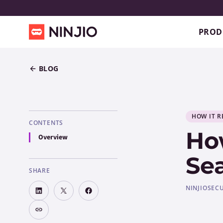
PROD
BLOG
HOW IT R
CONTENTS
How
Overview
Sea
SHARE
NINJIO
SEC