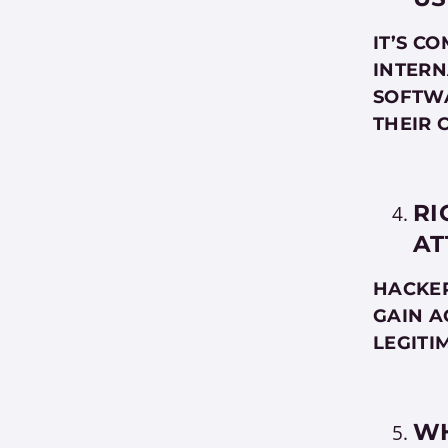
IT’S C
INTERN
SOFTWA
THEIR 
RI
AT
HACKER
GAIN A
LEGITI
WH