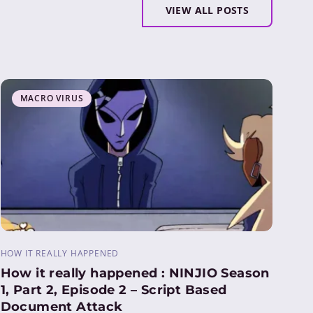
VIEW ALL POSTS
MACRO VIRUS
HOW IT REALLY HAPPENED
How it really happened : NINJIO Season
1, Part 2, Episode 2 – Script Based
Document Attack