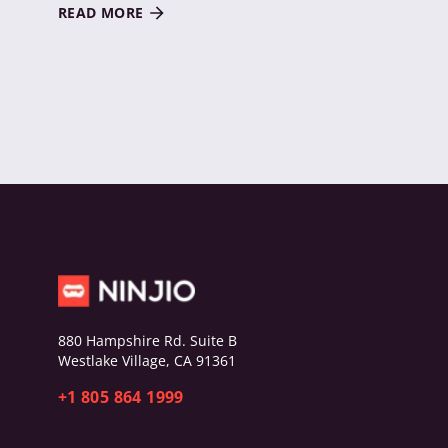
READ MORE
880 Hampshire Rd. Suite B
Westlake Village, CA 91361
+1 805 864 1999