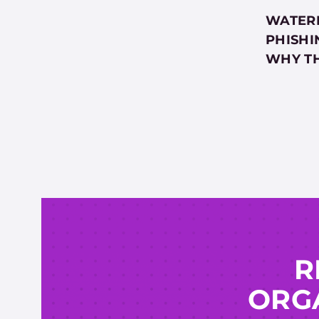
WATERI
PHISHI
WHY T
R
ORGA