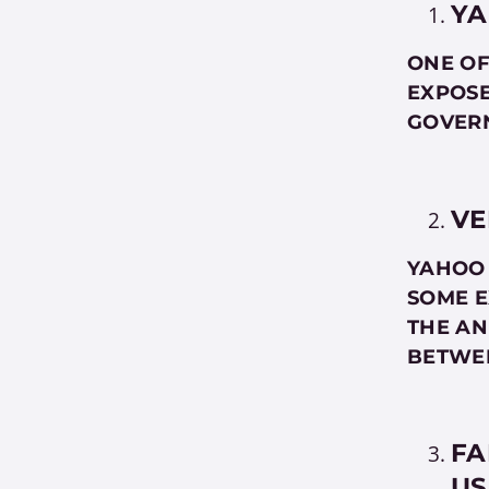
YA
ONE OF
EXPOSE
GOVERN
VE
YAHOO 
SOME E
THE AN
BETWE
FA
US