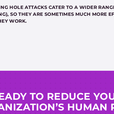
NG HOLE ATTACKS CATER TO A WIDER RANGE
NG), SO THEY ARE SOMETIMES MUCH MORE EF
HEY WORK.
EADY TO REDUCE YO
NIZATION’S HUMAN 