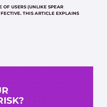
 OF USERS (UNLIKE SPEAR
FECTIVE. THIS ARTICLE EXPLAINS
UR
RISK?