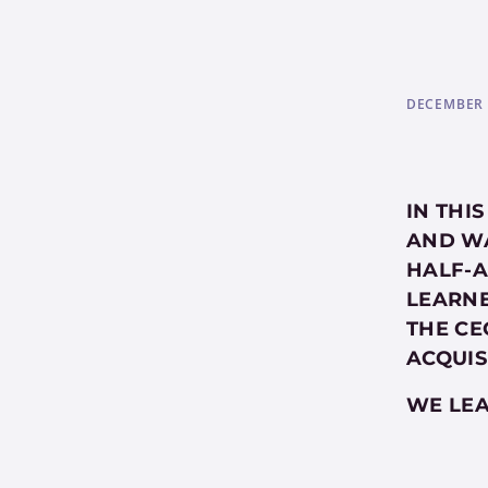
DECEMBER 
IN THI
AND WA
HALF-A
LEARNE
THE CE
ACQUIS
WE LEA