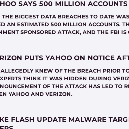
HOO SAYS 500 MILLION ACCOUNTS
 THE BIGGEST DATA BREACHES TO DATE WA
D AN ESTIMATED 500 MILLION ACCOUNTS. T
MENT SPONSORED ATTACK, AND THE FBI IS 
RIZON PUTS YAHOO ON NOTICE AF
ALLEGEDLY KNEW OF THE BREACH PRIOR TO 
XPERTS THINK IT WAS HIDDEN DURING VERI
NOUNCEMENT OF THE ATTACK HAS LED TO R
EN YAHOO AND VERIZON.
KE FLASH UPDATE MALWARE TARGE
ERS