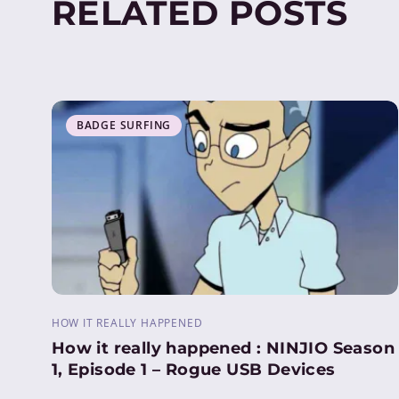
RELATED POSTS
BADGE SURFING
HOW IT REALLY HAPPENED
How it really happened : NINJIO Season
1, Episode 1 – Rogue USB Devices