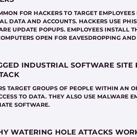
OMMON FOR HACKERS TO TARGET EMPLOYEES 
AL DATA AND ACCOUNTS. HACKERS USE PHIS
RE UPDATE POPUPS. EMPLOYEES INSTALL T
COMPUTERS OPEN FOR EAVESDROPPING AND
GGED INDUSTRIAL SOFTWARE SITE
TACK
S TARGET GROUPS OF PEOPLE WITHIN AN O
CCESS TO DATA. THEY ALSO USE MALWARE E
MATE SOFTWARE.
Y WATERING HOLE ATTACKS WOR