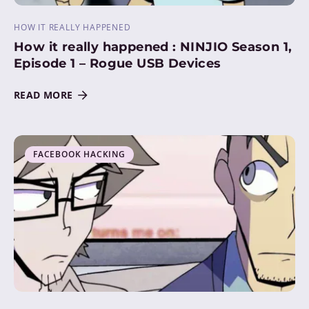
HOW IT REALLY HAPPENED
How it really happened : NINJIO Season 1,
Episode 1 – Rogue USB Devices
READ MORE
FACEBOOK HACKING