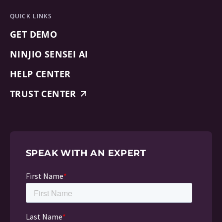
QUICK LINKS
GET DEMO
NINJIO SENSEI AI
HELP CENTER
TRUST CENTER
SPEAK WITH AN EXPERT