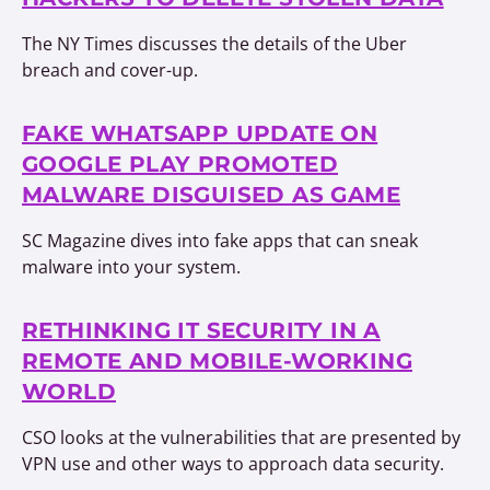
The NY Times discusses the details of the Uber
breach and cover-up.
FAKE WHATSAPP UPDATE ON
GOOGLE PLAY PROMOTED
MALWARE DISGUISED AS GAME
SC Magazine dives into fake apps that can sneak
malware into your system.
RETHINKING IT SECURITY IN A
REMOTE AND MOBILE-WORKING
WORLD
CSO looks at the vulnerabilities that are presented by
VPN use and other ways to approach data security.