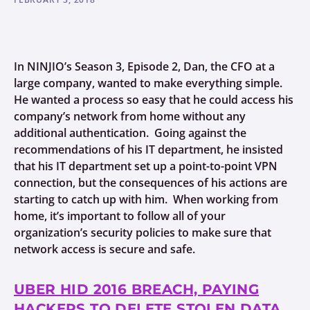
In NINJIO’s Season 3, Episode 2, Dan, the CFO at a
large company, wanted to make everything simple.
He wanted a process so easy that he could access his
company’s network from home without any
additional authentication. Going against the
recommendations of his IT department, he insisted
that his IT department set up a point-to-point VPN
connection, but the consequences of his actions are
starting to catch up with him. When working from
home, it’s important to follow all of your
organization’s security policies to make sure that
network access is secure and safe.
UBER HID 2016 BREACH, PAYING
HACKERS TO DELETE STOLEN DATA