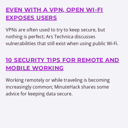
EVEN WITH A VPN, OPEN WI-FI
EXPOSES USERS
VPNs are often used to try to keep secure, but
nothing is perfect; Ars Technica discusses
vulnerabilities that still exist when using public Wi-Fi.
10 SECURITY TIPS FOR REMOTE AND
MOBILE WORKING
Working remotely or while traveling is becoming
increasingly common; MinuteHack shares some
advice for keeping data secure.