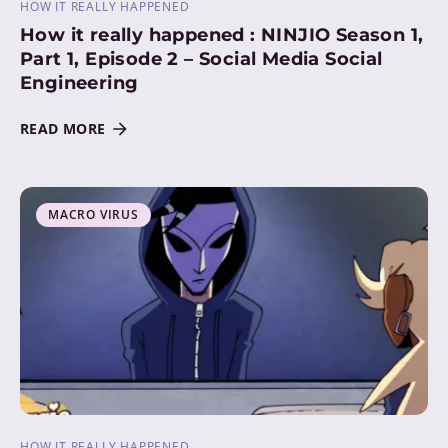
HOW IT REALLY HAPPENED
How it really happened : NINJIO Season 1,
Part 1, Episode 2 – Social Media Social
Engineering
READ MORE
MACRO VIRUS
HOW IT REALLY HAPPENED