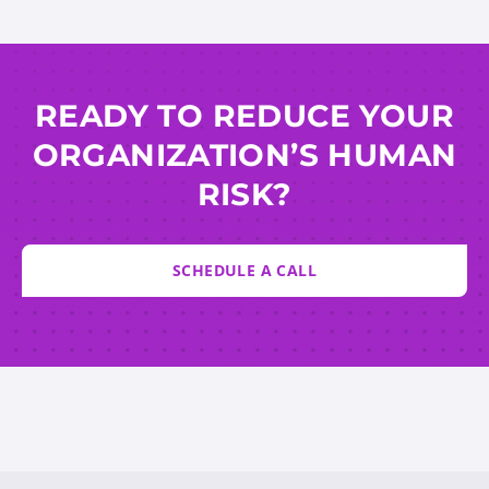
READY TO REDUCE YOUR
ORGANIZATION’S HUMAN
RISK?
SCHEDULE A CALL