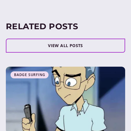
RELATED POSTS
VIEW ALL POSTS
BADGE SURFING