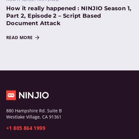
How it really happened : NINJIO Season 1,
Part 2, Episode 2 – Script Based
Document Attack
READ MORE
880 Hampshire Rd. Suite B
Westlake Village, CA 91361
+1 805 864 1999