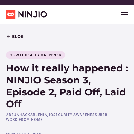
BLOG
HOW IT REALLY HAPPENED
How it really happened :
NINJIO Season 3,
Episode 2, Paid Off, Laid
Off
#BEUNHACKABLE
NINJIO
SECURITY AWARENESS
UBER
WORK FROM HOME
FEBRUARY 3, 2018