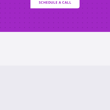
SCHEDULE A CALL