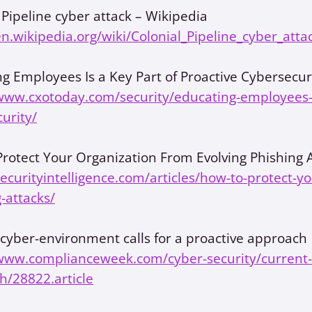
 Pipeline cyber attack – Wikipedia
en.wikipedia.org/wiki/Colonial_Pipeline_cyber_atta
g Employees Is a Key Part of Proactive Cybersecur
www.cxotoday.com/security/educating-employees-is
urity/
rotect Your Organization From Evolving Phishing 
securityintelligence.com/articles/how-to-protect-y
-attacks/
cyber-environment calls for a proactive approach
/www.complianceweek.com/cyber-security/current-c
h/28822.article