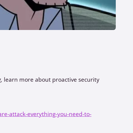
g,
learn more about proactive security
re-attack-everything-you-need-to-