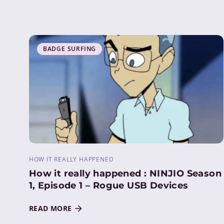
BADGE SURFING
HOW IT REALLY HAPPENED
How it really happened : NINJIO Season
1, Episode 1 – Rogue USB Devices
READ MORE