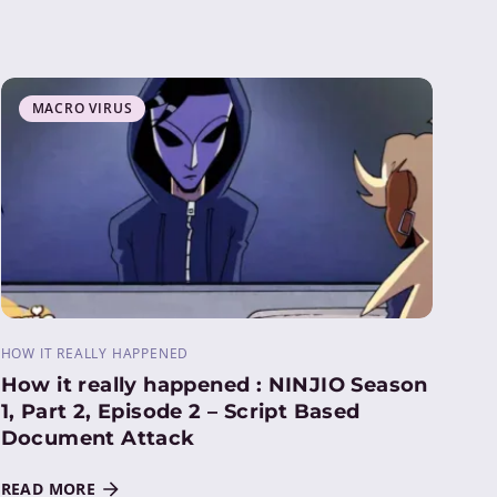
MACRO VIRUS
HOW IT REALLY HAPPENED
How it really happened : NINJIO Season
1, Part 2, Episode 2 – Script Based
Document Attack
READ MORE