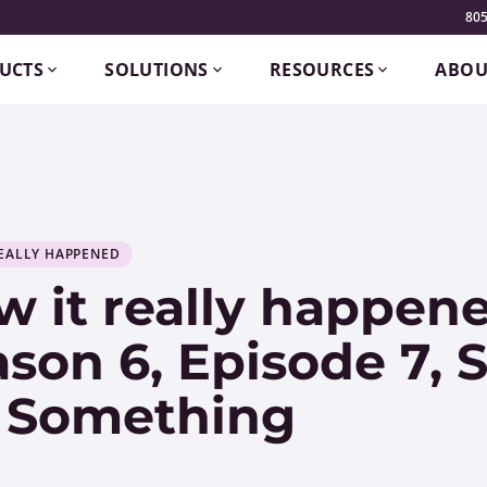
805
UCTS
SOLUTIONS
RESOURCES
ABOU
EALLY HAPPENED
 it really happene
son 6, Episode 7,
 Something