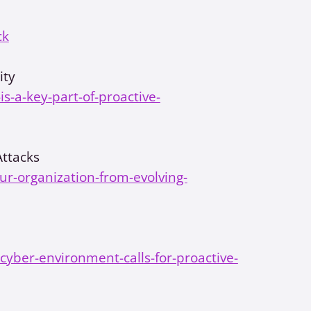
ck
ity
-a-key-part-of-proactive-
Attacks
our-organization-from-evolving-
yber-environment-calls-for-proactive-