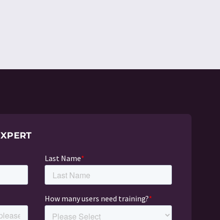
EXPERT