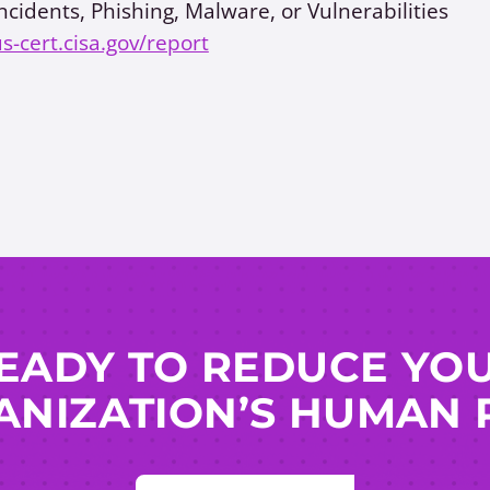
ncidents, Phishing, Malware, or Vulnerabilities
us-cert.cisa.gov/report
EADY TO REDUCE YO
NIZATION’S HUMAN 