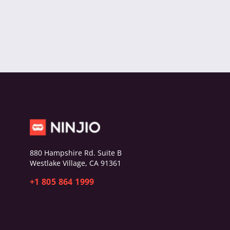
880 Hampshire Rd. Suite B
Westlake Village, CA 91361
+1 805 864 1999