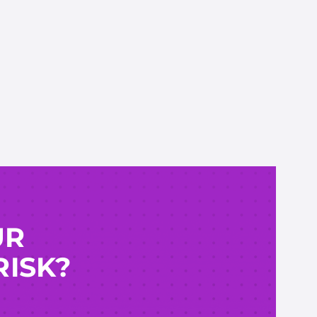
UR
RISK?