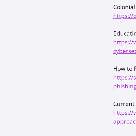
Colonial
https://
Educatin
https://
cybersec
How to P
https://
phishing
Current 
https:/
approac