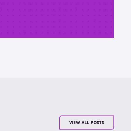
VIEW ALL POSTS