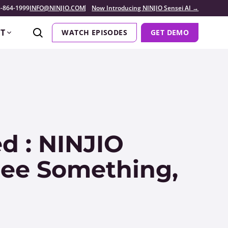
-864-1999
INFO@NINJIO.COM
Now Introducing NINJIO Sensei AI →
T
WATCH EPISODES
GET DEMO
d : NINJIO
 See Something,