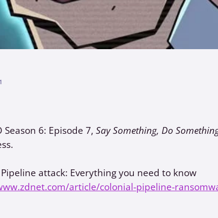
1
O Season 6: Episode 7,
Say Something, Do Somethin
ss.
 Pipeline attack: Everything you need to know
www.zdnet.com/article/colonial-pipeline-ransomwa