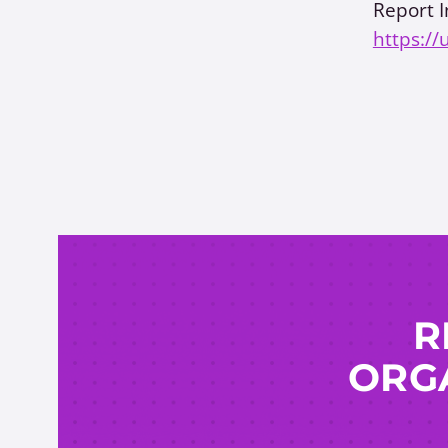
Report I
https://
R
ORGA