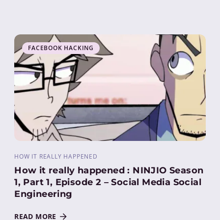
FACEBOOK HACKING
HOW IT REALLY HAPPENED
How it really happened : NINJIO Season
1, Part 1, Episode 2 – Social Media Social
Engineering
READ MORE