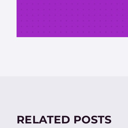
RELATED POSTS