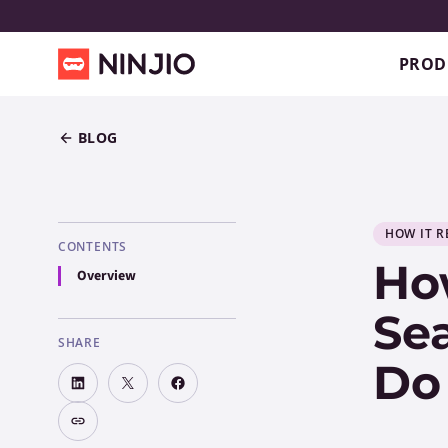
PROD
BLOG
HOW IT R
CONTENTS
How
Overview
Sea
SHARE
Do