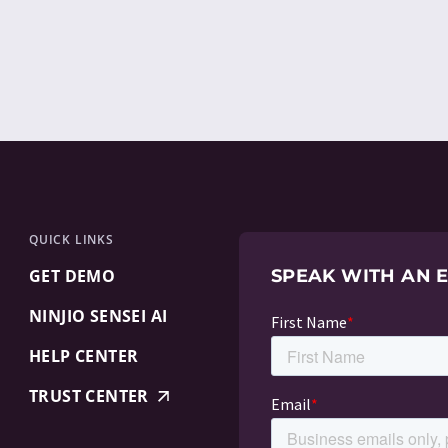
QUICK LINKS
GET DEMO
SPEAK WITH AN 
NINJIO SENSEI AI
HELP CENTER
TRUST CENTER