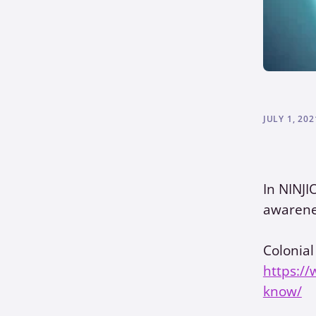
JULY 1, 202
In NINJI
awarene
Colonial
https://
know/