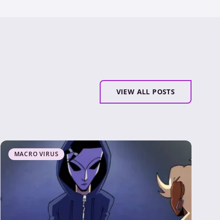
VIEW ALL POSTS
MACRO VIRUS