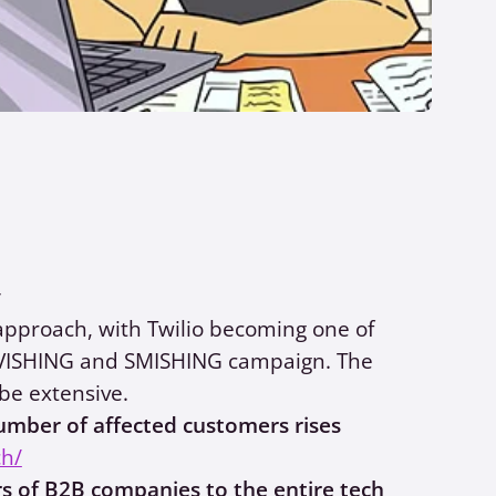
y
approach, with Twilio becoming one of
le VISHING and SMISHING campaign. The
be extensive.
number of affected customers rises
ch/
s of B2B companies to the entire tech