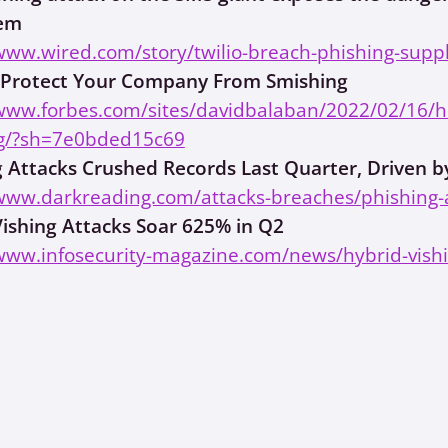
tem
www.wired.com/story/twilio-breach-phishing-suppl
Protect Your Company From Smishing
/www.forbes.com/sites/davidbalaban/2022/02/16/
g/?sh=7e0bded15c69
g Attacks Crushed Records Last Quarter, Driven b
/www.darkreading.com/attacks-breaches/phishing-a
Vishing Attacks Soar 625% in Q2
www.infosecurity-magazine.com/news/hybrid-vishi