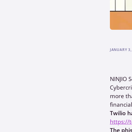
JANUARY 3,
NINJIO S
Cybercri
more tha
financia
Twilio h
https://
The phi