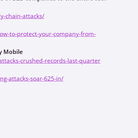
y-chain-attacks/
how-to-protect-your-company-from-
y Mobile
ttacks-crushed-records-last-quarter
ng-attacks-soar-625-in/