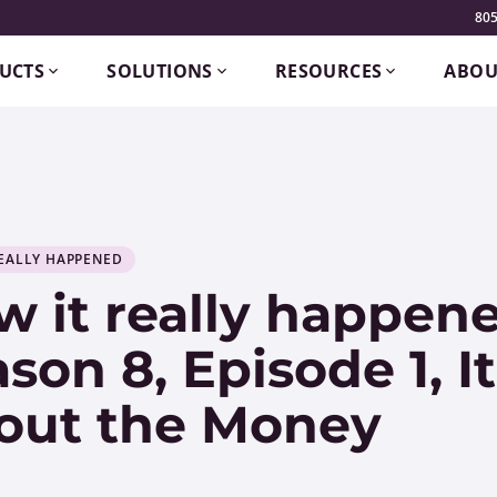
805
UCTS
SOLUTIONS
RESOURCES
ABOU
EALLY HAPPENED
 it really happene
son 8, Episode 1, It
out the Money