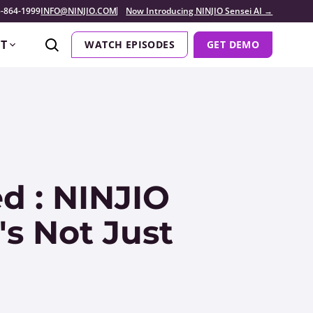
-864-1999
INFO@NINJIO.COM
Now Introducing NINJIO Sensei AI →
T
WATCH EPISODES
GET DEMO
d : NINJIO
's Not Just