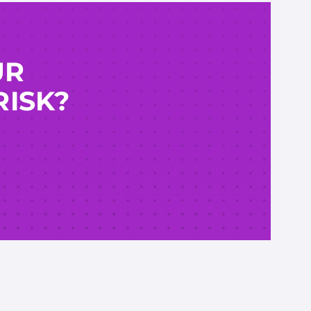
UR
RISK?