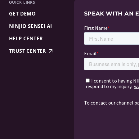
QUICK LINKS
GET DEMO
SPEAK WITH AN 
NINJIO SENSEI AI
HELP CENTER
TRUST CENTER