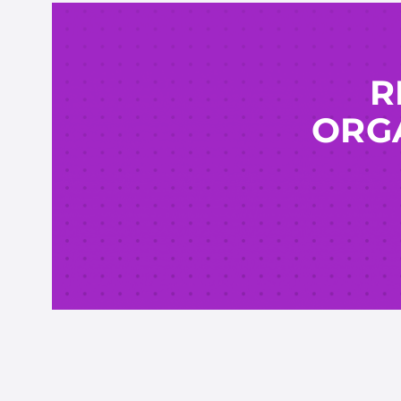
R
ORGA