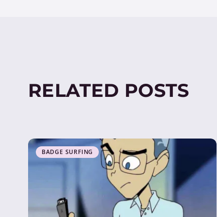
RELATED POSTS
BADGE SURFING