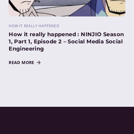
HOW IT REALLY HAPPENED
How it really happened : NINJIO Season
1, Part 1, Episode 2 – Social Media Social
Engineering
READ MORE