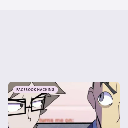
FACEBOOK HACKING