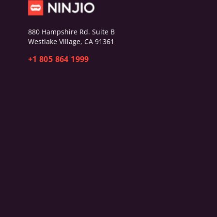
880 Hampshire Rd. Suite B
Westlake Village, CA 91361
+1 805 864 1999