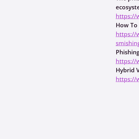
ecosys
https://
How To 
https:/
smishin
Phishin
https:/
Hybrid 
https://