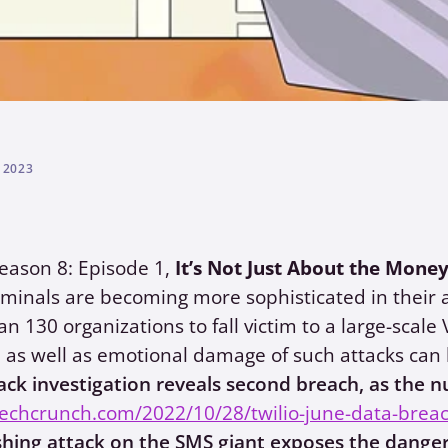
 2023
eason 8: Episode 1,
It’s Not Just About the Mone
minals are becoming more sophisticated in their 
n 130 organizations to fall victim to a large-sca
l as well as emotional damage of such attacks can 
ack investigation reveals second breach, as the 
techcrunch.com/2022/10/28/twilio-june-data-brea
shing attack on the SMS giant exposes the danger