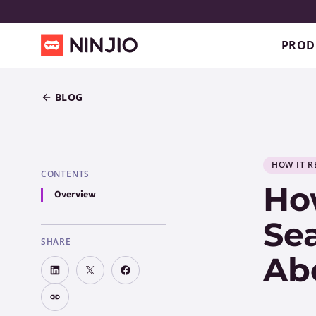
PROD
BLOG
HOW IT R
CONTENTS
How
Overview
Sea
SHARE
Ab