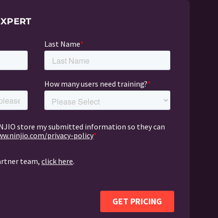
EXPERT