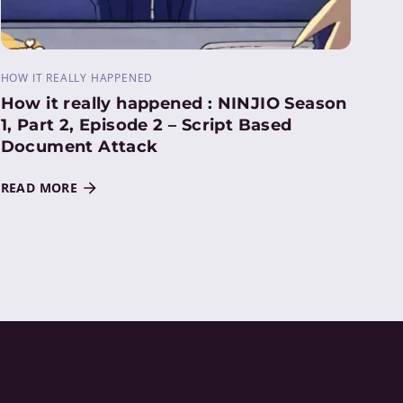
HOW IT REALLY HAPPENED
How it really happened : NINJIO Season
1, Part 2, Episode 2 – Script Based
Document Attack
READ MORE