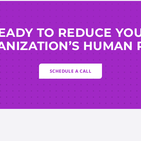
EADY TO REDUCE YO
NIZATION’S HUMAN 
SCHEDULE A CALL