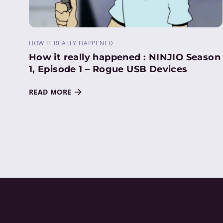
HOW IT REALLY HAPPENED
How it really happened : NINJIO Season
1, Episode 1 – Rogue USB Devices
READ MORE