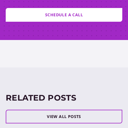
SCHEDULE A CALL
RELATED POSTS
VIEW ALL POSTS