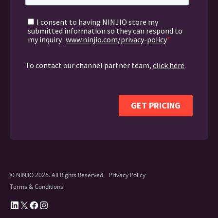
© NINJIO 2026. All Rights Reserved
Privacy Policy
Terms & Conditions