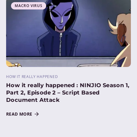
MACRO VIRUS
HOW IT REALLY HAPPENED
How it really happened : NINJIO Season 1,
Part 2, Episode 2 – Script Based
Document Attack
READ MORE