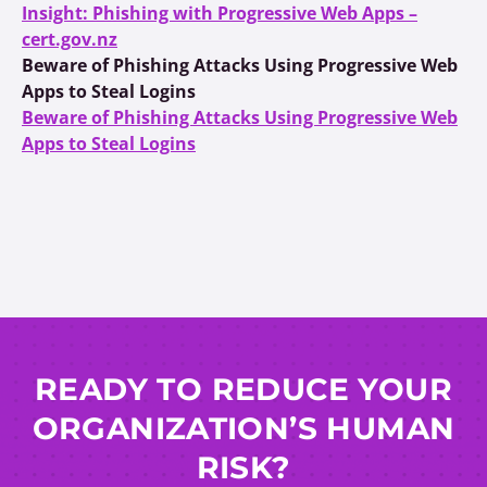
Insight: Phishing with Progressive Web Apps –
cert.gov.nz
Beware of Phishing Attacks Using Progressive Web
Apps to Steal Logins
Beware of Phishing Attacks Using Progressive Web
Apps to Steal Logins
READY TO REDUCE YOUR
ORGANIZATION’S HUMAN
RISK?