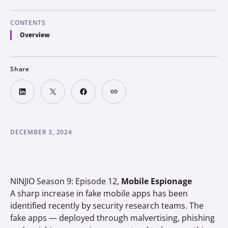
CONTENTS
Overview
Share
DECEMBER 3, 2024
NINJIO Season 9: Episode 12,
Mobile Espionage
A sharp increase in fake mobile apps has been
identified recently by security research teams. The
fake apps — deployed through malvertising, phishing