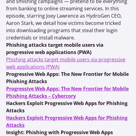
and smishing campaigns — pretend to be everything
from banking to online streaming services. In this
episode, starring Joey Lawrence as HydroGen CEO,
Aaron Stark, we detail how victims become tricked
into downloading programs that steal their login
credentials or install malware.
Phishing attacks target mobile users via
progressive web applications (PWA)
Phishing attacks target mobile users via progressive
web applications (PWA)
Progressive Web Apps: The New Frontier for Mobile
Phishing Attacks
Progressive Web Apps: The New Frontier for Mobile
Phishing Attacks – Cybercory
Hackers Exploit Progressive Web Apps for Phishing
Attacks
Hackers Exploit Progressive Web Apps for Phishing
Attacks
Insight: Phishing with Progressive Web Apps