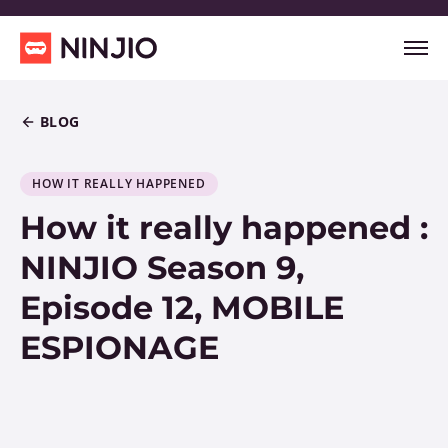
BLOG
HOW IT REALLY HAPPENED
How it really happened :
NINJIO Season 9,
Episode 12, MOBILE
ESPIONAGE