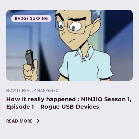
BADGE SURFING
HOW IT REALLY HAPPENED
How it really happened : NINJIO Season 1,
Episode 1 – Rogue USB Devices
READ MORE