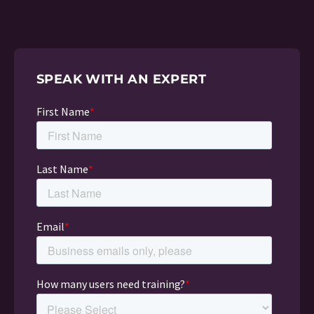
SPEAK WITH AN EXPERT