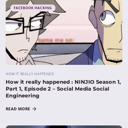
FACEBOOK HACKING
HOW IT REALLY HAPPENED
How it really happened : NINJIO Season 1,
Part 1, Episode 2 – Social Media Social
Engineering
READ MORE