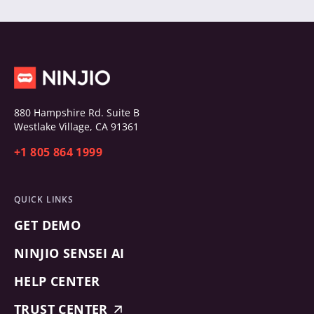
880 Hampshire Rd. Suite B
Westlake Village, CA 91361
+1 805 864 1999
QUICK LINKS
GET DEMO
NINJIO SENSEI AI
HELP CENTER
TRUST CENTER