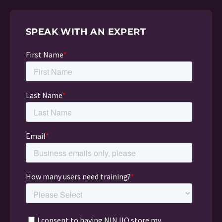
SPEAK WITH AN EXPERT