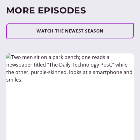
MORE EPISODES
WATCH THE NEWEST SEASON