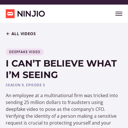
ALL VIDEOS
DEEPFAKE VIDEO
I CAN’T BELIEVE WHAT
I’M SEEING
SEASON 9, EPISODE 5
An employee at a multinational firm was tricked into
sending 25 million dollars to fraudsters using
deepfake video to pose as the company’s CFO.
Verifying the identity of a person making a sensitive
request is crucial to protecting yourself and your