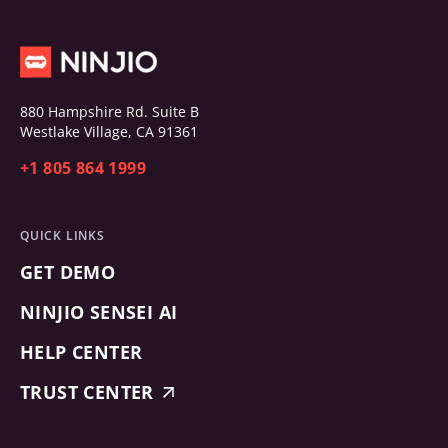
880 Hampshire Rd. Suite B
Westlake Village, CA 91361
+1 805 864 1999
QUICK LINKS
GET DEMO
NINJIO SENSEI AI
HELP CENTER
TRUST CENTER