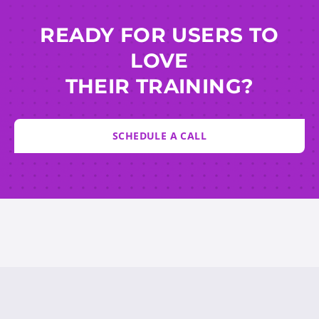
READY FOR USERS TO
LOVE
THEIR TRAINING?
SCHEDULE A CALL