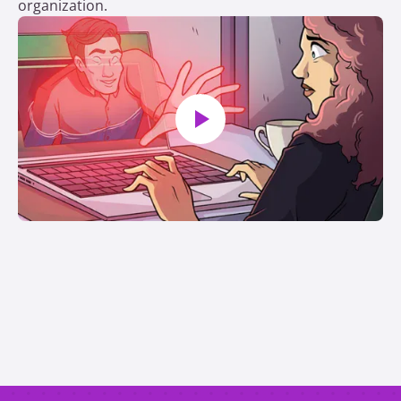
organization.
Play video