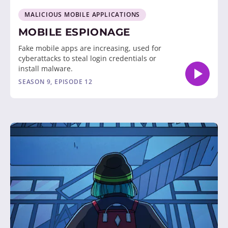
MALICIOUS MOBILE APPLICATIONS
MOBILE ESPIONAGE
Fake mobile apps are increasing, used for
cyberattacks to steal login credentials or
install malware.
SEASON 9, EPISODE 12