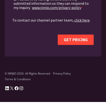
© NINJIO 2026. All Rights Reserved
Privacy Policy
Terms & Conditions