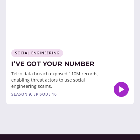
SOCIAL ENGINEERING
I’VE GOT YOUR NUMBER
Telco data breach exposed 110M records,
enabling threat actors to use social
engineering scams.
SEASON 9, EPISODE 10