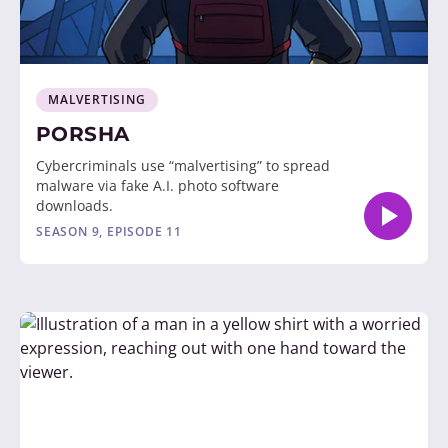
MALVERTISING
PORSHA
Cybercriminals use “malvertising” to spread
malware via fake A.I. photo software
downloads.
SEASON 9, EPISODE 11