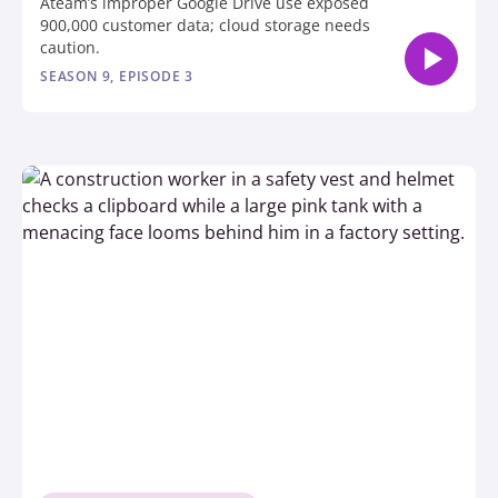
Ateam’s improper Google Drive use exposed
900,000 customer data; cloud storage needs
caution.
SEASON 9, EPISODE 3