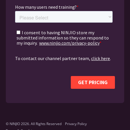
© NINJIO 2026. All Rights Reserved
Privacy Policy