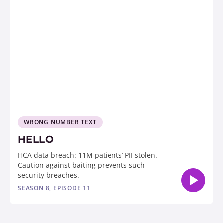
WRONG NUMBER TEXT
HELLO
HCA data breach: 11M patients’ PII stolen.
Caution against baiting prevents such
security breaches.
SEASON 8, EPISODE 11