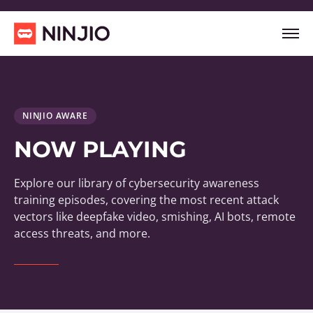
NINJIO AWARE
NOW PLAYING
Explore our library of cybersecurity awareness
training episodes, covering the most recent attack
vectors like deepfake video, smishing, AI bots, remote
access threats, and more.