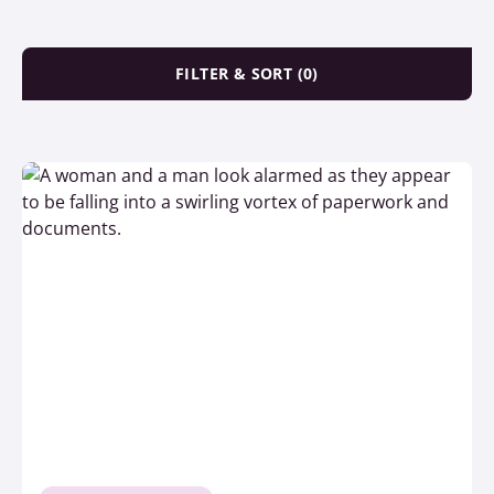
FILTER & SORT