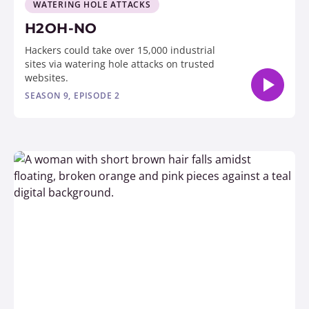
WATERING HOLE ATTACKS
H2OH-NO
Hackers could take over 15,000 industrial
sites via watering hole attacks on trusted
websites.
SEASON 9, EPISODE 2