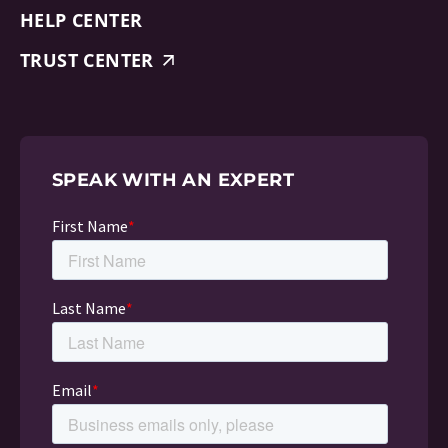
HELP CENTER
TRUST CENTER
SPEAK WITH AN EXPERT