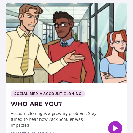
SOCIAL MEDIA ACCOUNT CLONING
WHO ARE YOU?
Account cloning is a growing problem. Stay
tuned to hear how Zack Schuler was
impacted.
SEASON 8, EPISODE 10