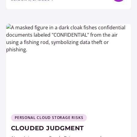
PERSONAL CLOUD STORAGE RISKS
CLOUDED JUDGMENT