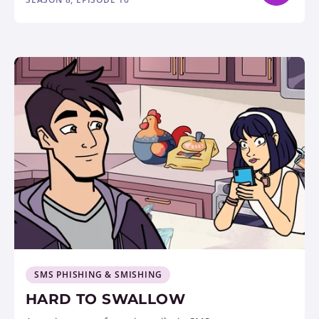
SMS PHISHING & SMISHING
HARD TO SWALLOW