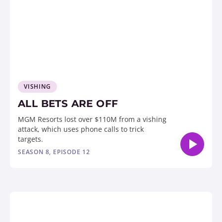
VISHING
ALL BETS ARE OFF
MGM Resorts lost over $110M from a vishing
attack, which uses phone calls to trick
targets.
SEASON 8, EPISODE 12