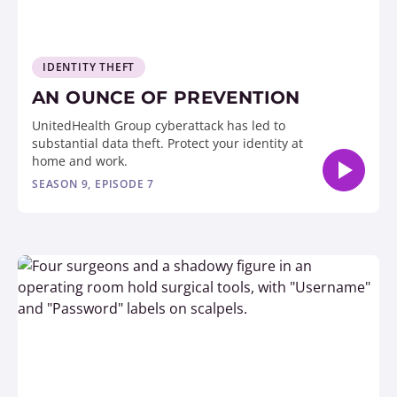
IDENTITY THEFT
AN OUNCE OF PREVENTION
UnitedHealth Group cyberattack has led to
substantial data theft. Protect your identity at
home and work.
SEASON 9, EPISODE 7