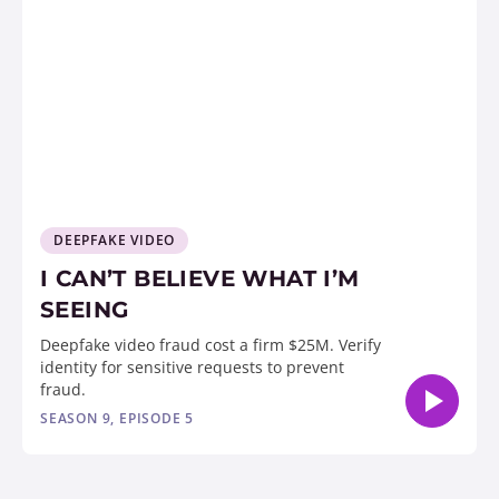
DEEPFAKE VIDEO
I CAN’T BELIEVE WHAT I’M
SEEING
Deepfake video fraud cost a firm $25M. Verify
identity for sensitive requests to prevent
fraud.
SEASON 9, EPISODE 5