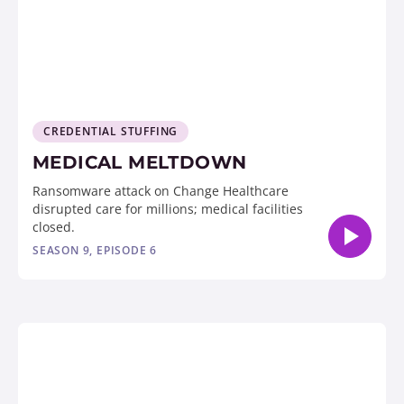
CREDENTIAL STUFFING
MEDICAL MELTDOWN
Ransomware attack on Change Healthcare
disrupted care for millions; medical facilities
closed.
SEASON 9, EPISODE 6