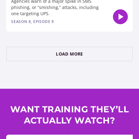
Agencies warn of a major spike in SMS
phishing, or “smishing,” attacks, including
one targeting UPS.
SEASON 8, EPISODE 9
LOAD MORE
WANT TRAINING THEY’LL
ACTUALLY WATCH?