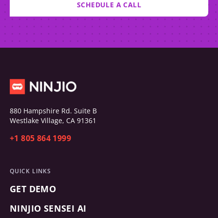
SCHEDULE A CALL
880 Hampshire Rd. Suite B
Westlake Village, CA 91361
+1 805 864 1999
QUICK LINKS
GET DEMO
NINJIO SENSEI AI