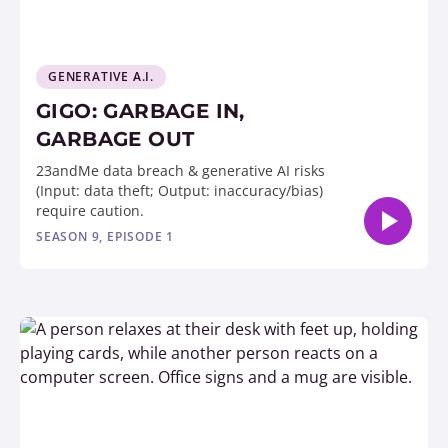
GENERATIVE A.I.
GIGO: GARBAGE IN,
GARBAGE OUT
23andMe data breach & generative AI risks
(Input: data theft; Output: inaccuracy/bias)
require caution.
SEASON 9, EPISODE 1