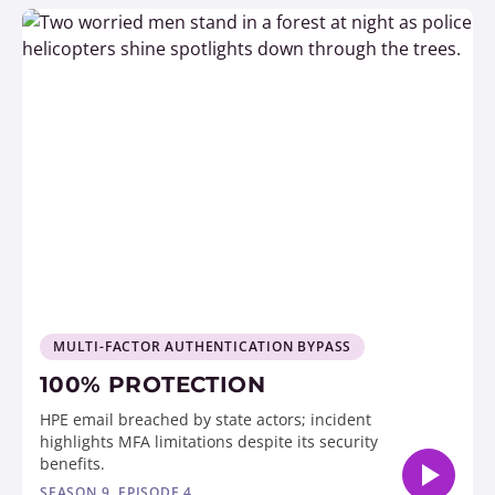
MULTI-FACTOR AUTHENTICATION BYPASS
100% PROTECTION
HPE email breached by state actors; incident
highlights MFA limitations despite its security
benefits.
SEASON 9, EPISODE 4