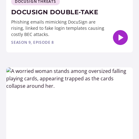
DOCUSIGN THREATS
DOCUSIGN DOUBLE-TAKE
Phishing emails mimicking DocuSign are
rising, linked to fake login templates causing
costly BEC attacks.
SEASON 9, EPISODE 8